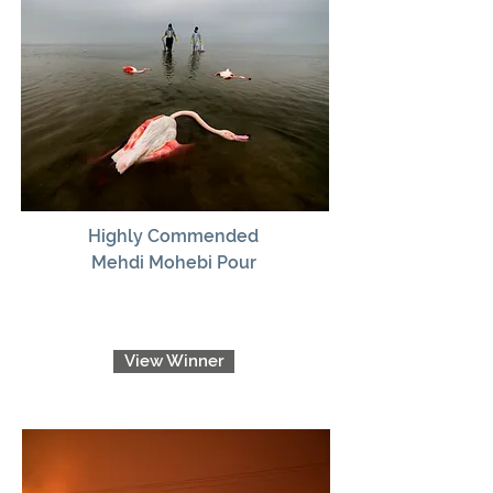
Highly Commended
Mehdi Mohebi Pour
View Winner