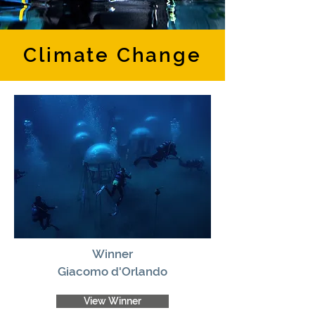
Climate Change
Winner
Giacomo d'Orlando
View Winner