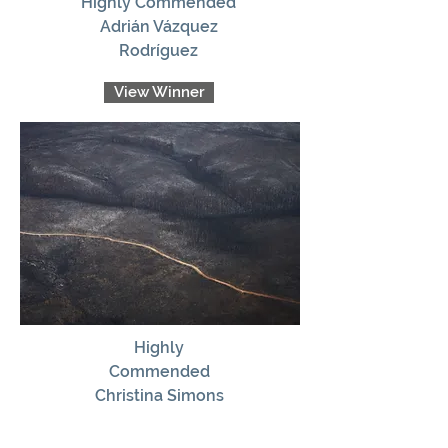
Highly Commended
Adrián Vázquez
Rodríguez
View Winner
Highly
Commended
Christina Simons