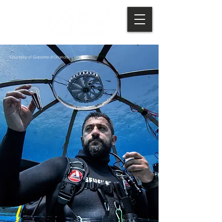
Courtesy of Giacomo d'Orlando