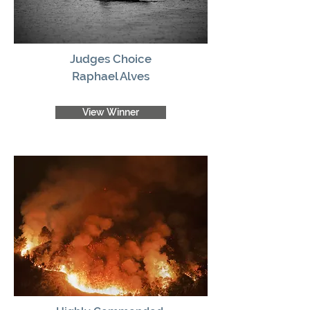
Judges Choice
Raphael Alves
View Winner