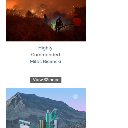
Highly
Commended
Milos Bicanski
View Winner