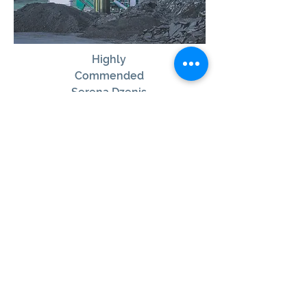
Highly
Commended
Serena Dzenis
View Winner