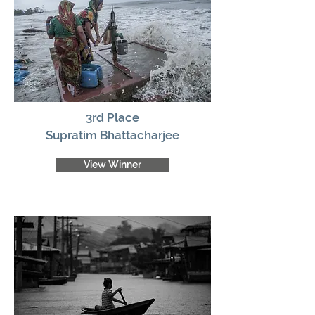
3rd Place
Supratim Bhattacharjee
View Winner