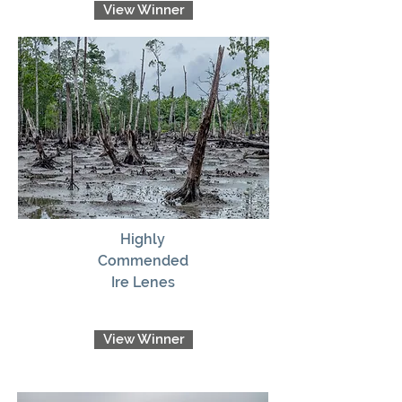
View Winner
Highly
Commended
Ire Lenes
View Winner