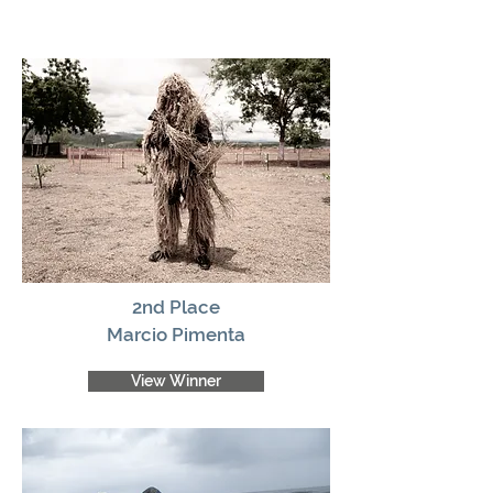
2nd Place
Marcio Pimenta
View Winner