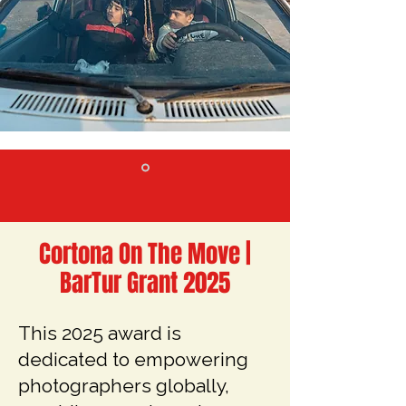
Cortona On The Move |
BarTur Grant 2025
This 2025 award is
dedicated to empowering
photographers globally,