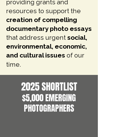
providing grants and
resources to support the
creation of
compelling
documentary photo essays
that address urgent
social,
environmental, economic,
and cultural issues
of our
time.
2025 SHORTLIST
$5,000 EMERGING
PHOTOGRAPHERS