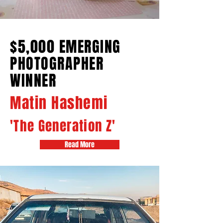
$5,000 EMERGING
PHOTOGRAPHER
WINNER
Matin Hashemi
'The Generation Z'
Read More