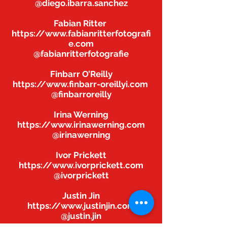
@diego.ibarra.sanchez
Fabian Ritter
https://www.fabianritterfotografi
e.com
@fabianritterfotografie
Finbarr O’Reilly
https://www.finbarr-oreillyi.com
@finbarroreilly
Irina Werning
https://www.irinawerning.com
@irinawerning
Ivor Prickett
https://www.ivorprickett.com
@ivorprickett
Justin Jin
https://www.justinjin.com
@justin.jin