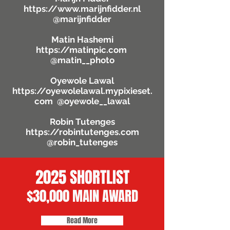
https://www.marijnfidder.nl
@marijnfidder
Matin Hashemi
https://matinpic.com
@matin__photo
Oyewole Lawal
https://oyewolelawal.mypixieset.
com
@oyewole__lawal
Robin Tutenges
https://robintutenges.com
@robin_tutenges
2025 SHORTLIST
$30,000 MAIN AWARD
Read More