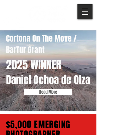
Cortona On The Move /
BarTur Grant
2025 WINNER
Daniel Ochoa de Olza
Read More
$5,000 EMERGING
PHOTOGRAPHER