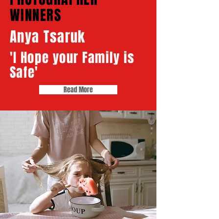
WINNERS​​
Anya Tsaruk
'I Hope your Family is
Safe'
Read More