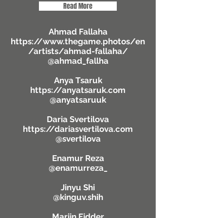
Read More
Ahmad Fallaha
https://www.thegame.photos/en
/artists/ahmad-fallaha/
@ahmad_fallha
Anya Tsaruk
https://anyatsaruk.com
@anyatsaruuk
Daria Svertilova
https://dariasvertilova.com
@svertilova
Enamur Reza
@enamurreza_
Jinyu Shi
@kinguv.shih
Marijn Fidder