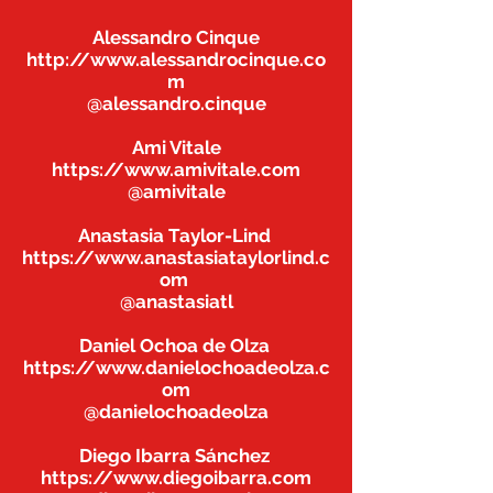
Alessandro Cinque
http://www.alessandrocinque.co
m
@alessandro.cinque
Ami Vitale
https://www.amivitale.com
@amivitale
Anastasia Taylor-Lind
https://www.anastasiataylorlind.c
om
@anastasiatl
Daniel Ochoa de Olza
https://www.danielochoadeolza.c
om
@danielochoadeolza
Diego Ibarra Sánchez
https://www.diegoibarra.com