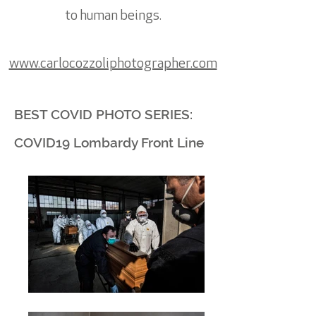
to human beings.
www.carlocozzoliphotographer.com
BEST COVID PHOTO SERIES:
COVID19 Lombardy Front Line