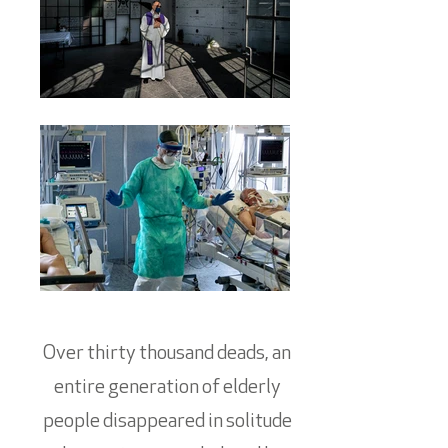
Over thirty thousand deads, an
entire generation of elderly
people disappeared in solitude