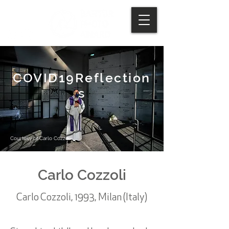
COVID19Reflection
s
Courtesy of Carlo Cozzoli
Carlo Cozzoli
Carlo Cozzoli, 1993, Milan (Italy)