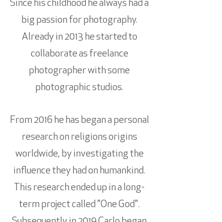
Since his childhood he always had a
big passion for photography.
Already in 2013 he started to
collaborate as freelance
photographer with some
photographic studios.
From 2016 he has began a personal
research on religions origins
worldwide, by investigating the
influence they had on humankind.
This research ended up in a long-
term project called "One God".
Subsequently in 2019 Carlo began