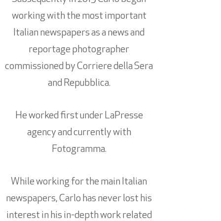
working with the most important
Italian newspapers as a news and
reportage photographer
commissioned by Corriere della Sera
and Repubblica.
He worked first under LaPresse
agency and currently with
Fotogramma.
While working for the main Italian
newspapers, Carlo has never lost his
interest in his in-depth work related