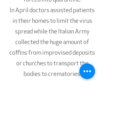
forced into quarantine.
In April doctors assisted patients
in their homes to limit the virus
spread while the Italian Army
collected the huge amount of
coffins from improvised deposits
or churches to transport the
bodies to crematories.
A dramatic story lived in the front
line of the fight against COVID19.
Subscribe for updates