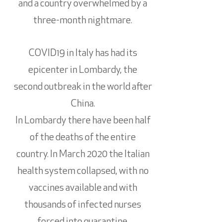
and a country overwhelmed by a
three-month nightmare.
COVID19 in Italy has had its
epicenter in Lombardy, the
second outbreak in the world after
China.
In Lombardy there have been half
of the deaths of the entire
country. In March 2020 the Italian
health system collapsed, with no
vaccines available and with
thousands of infected nurses