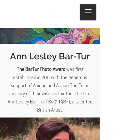
Ann Lesley Bar-Tur
The BarTur Photo Award
was first
established in 2011 with the generous
support of Amnon and Armon Bar-Tur in
memory of their wife and mother the late
Ann Lesley Bar-Tur
(1947-1984)
, a talented
British Artist.