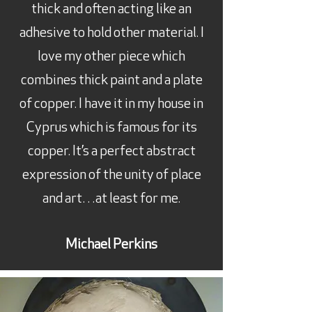
thick and often acting like an
adhesive to hold other material. I
love my other piece which
combines thick paint and a plate
of copper. I have it in my house in
Cyprus which is famous for its
copper. It’s a perfect abstract
expression of the unity of place
and art…at least for me.
Michael Perkins