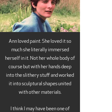
Ann loved paint. She loved it so
much she literally immersed
herself in it. Not her whole body of
course but with her hands deep
into the slithery stuff and worked
it into sculptural shapes united
with other materials.
I think I may have been one of