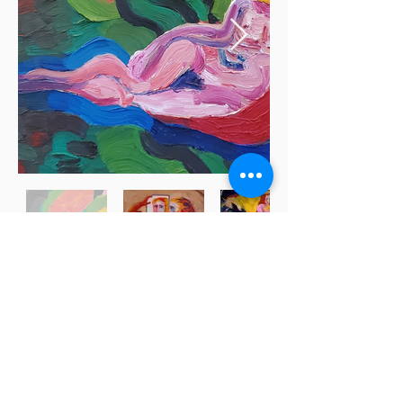
Subscribe for updates
Submit