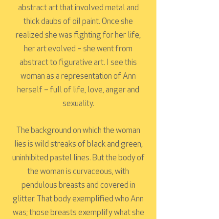
abstract art that involved metal and
thick daubs of oil paint. Once she
realized she was fighting for her life,
her art evolved – she went from
abstract to figurative art. I see this
woman as a representation of Ann
herself – full of life, love, anger and
sexuality.
The background on which the woman
lies is wild streaks of black and green,
uninhibited pastel lines. But the body of
the woman is curvaceous, with
pendulous breasts and covered in
glitter. That body exemplified who Ann
was; those breasts exemplify what she