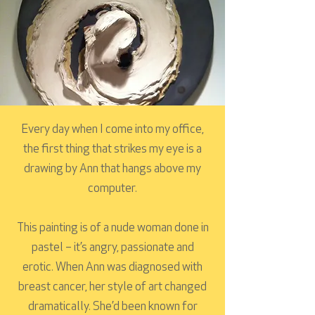
Every day when I come into my office,
the first thing that strikes my eye is a
drawing by Ann that hangs above my
computer.
This painting is of a nude woman done in
pastel – it’s angry, passionate and
erotic. When Ann was diagnosed with
breast cancer, her style of art changed
dramatically. She’d been known for