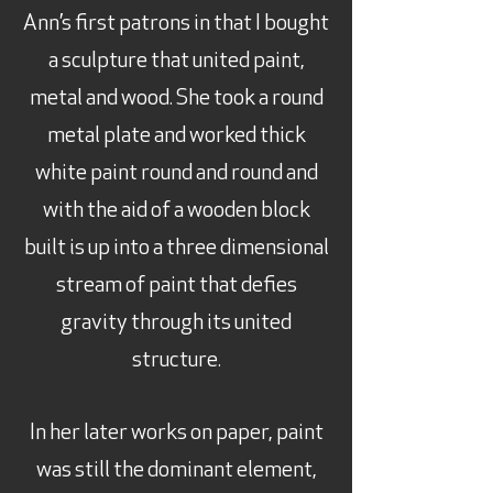
Ann’s first patrons in that I bought
a sculpture that united paint,
metal and wood. She took a round
metal plate and worked thick
white paint round and round and
with the aid of a wooden block
built is up into a three dimensional
stream of paint that defies
gravity through its united
structure.
In her later works on paper, paint
was still the dominant element,