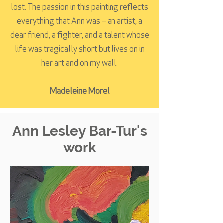
lost. The passion in this painting reflects
everything that Ann was – an artist, a
dear friend, a fighter, and a talent whose
life was tragically short but lives on in
her art and on my wall.
Madeleine Morel
Ann Lesley Bar-Tur's
work