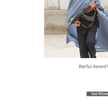
BarTur Award
See Winne