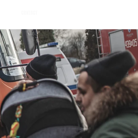
CONTACT