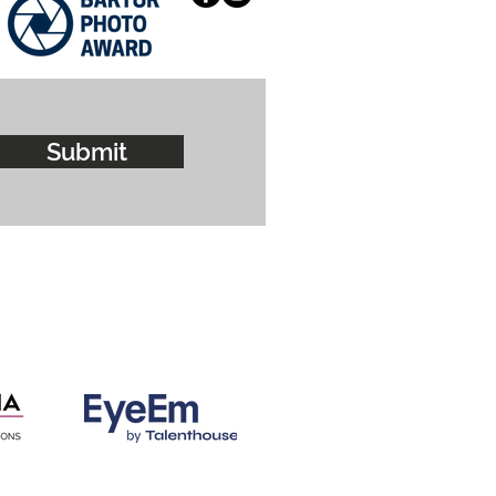
Submit