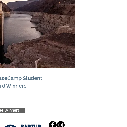
BaseCamp Student
rd Winners
ee Winners