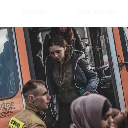
2025 WINNERS
BARTUR PHOTO AWARD