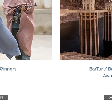
 Winners
BarTur / 
Awa
rs
S