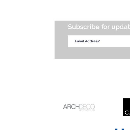
Subscribe for upda