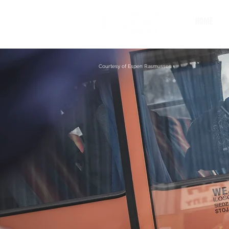
HOME
Courtesy of Espen Rasmussen