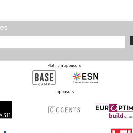
tes
Platinum Sponsors
Sponsors