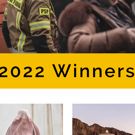
2022 Winner