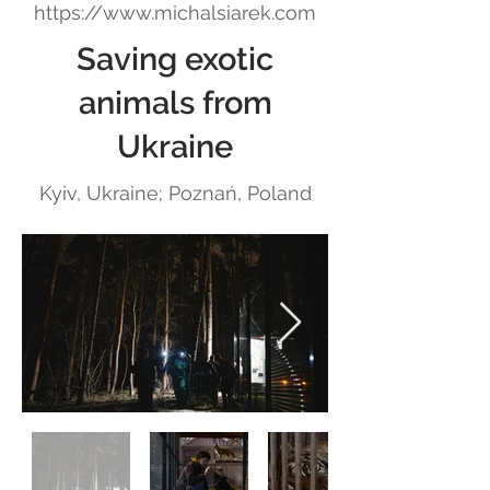
https://www.michalsiarek.com
Saving exotic
animals from
Ukraine
Kyiv, Ukraine; Poznań, Poland