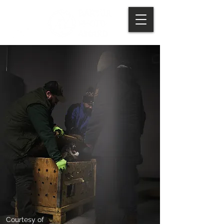
Courtesy of