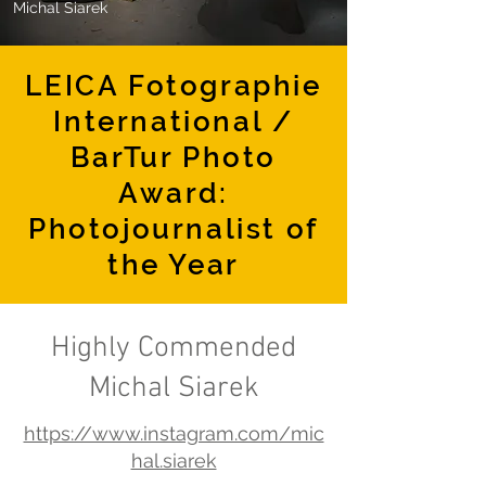
Michal Siarek
LEICA Fotographie
International /
BarTur Photo
Award:
Photojournalist of
the Year
Highly Commended
Michal Siarek
https://www.instagram.com/mic
hal.siarek