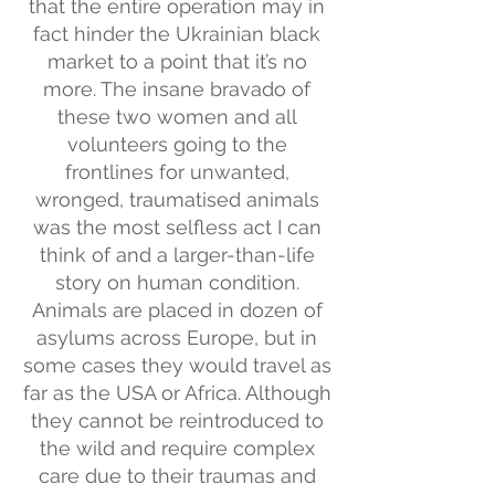
that the entire operation may in
fact hinder the Ukrainian black
market to a point that it’s no
more. The insane bravado of
these two women and all
volunteers going to the
frontlines for unwanted,
wronged, traumatised animals
was the most selfless act I can
think of and a larger-than-life
story on human condition.
Animals are placed in dozen of
asylums across Europe, but in
some cases they would travel as
far as the USA or Africa. Although
they cannot be reintroduced to
the wild and require complex
care due to their traumas and