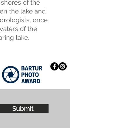
 shores of the
een the lake and
drologists, once
waters of the
ring lake.
Submit