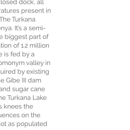
closed dock, all
ratures present in
 The Turkana
nya. It’s a semi-
e biggest part of
ion of 1.2 million
 is fed by a
 homonym valley in
quired by existing
he Gibe III dam
n and sugar cane
 the Turkana Lake
ts knees the
uences on the
not as populated