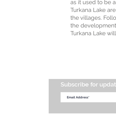
as it used to be 
Turkana Lake are 
the villages. Fo
the development p
Turkana Lake will
Subscribe for upda