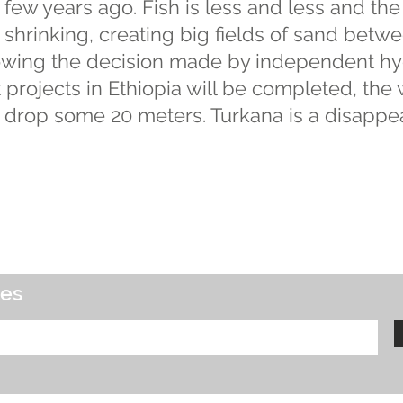
a few years ago. Fish is less and less and the
shrinking, creating big fields of sand betw
llowing the decision made by independent hy
rojects in Ethiopia will be completed, the 
 drop some 20 meters. Turkana is a disappea
tes