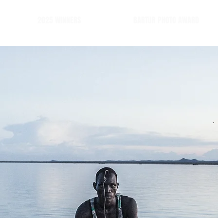
2025 WINNERS
BARTUR PHOTO AWARD