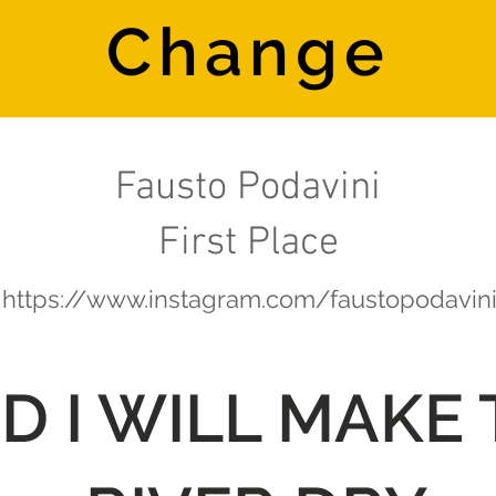
Change
Fausto Podavini
First Place
https://www.instagram.com/faustopodavin
D I WILL MAKE