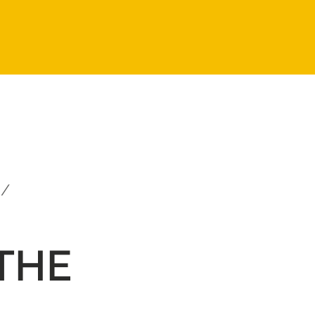
i/
 THE