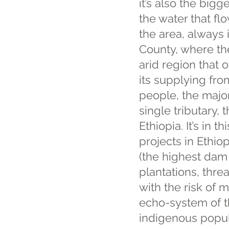
it’s also the bigg
the water that fl
the area, always
County, where the 
arid region that 
its supplying fro
people, the major
single tributary,
Ethiopia. It’s in 
projects in Ethio
(the highest dam 
plantations, thre
with the risk of 
echo-system of t
indigenous popul