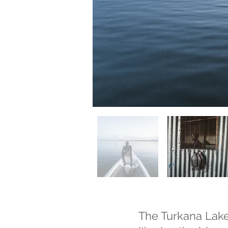
The Turkana Lake