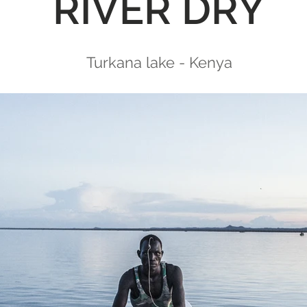
RIVER DRY
Turkana lake - Kenya