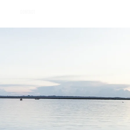
CONTACT