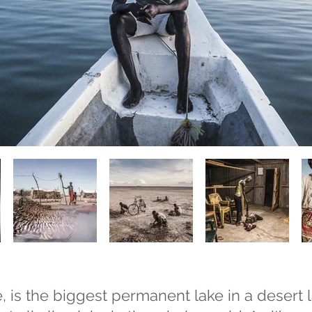
, is the biggest permanent lake in a desert