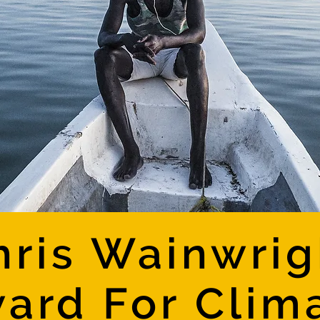
hris Wainwrig
ard For Clim