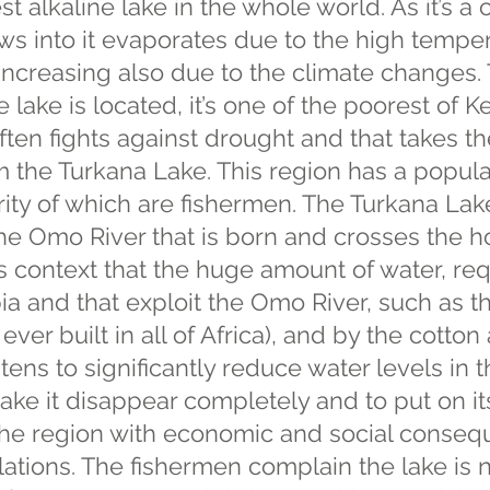
est alkaline lake in the whole world. As it’s a 
ows into it evaporates due to the high tempe
 increasing also due to the climate changes.
lake is located, it’s one of the poorest of Ke
often fights against drought and that takes th
m the Turkana Lake. This region has a populat
ity of which are fishermen. The Turkana Lake
 the Omo River that is born and crosses the
this context that the huge amount of water, re
pia and that exploit the Omo River, such as t
ever built in all of Africa), and by the cotto
atens to significantly reduce water levels in
make it disappear completely and to put on i
he region with economic and social conseq
ations. The fishermen complain the lake is 