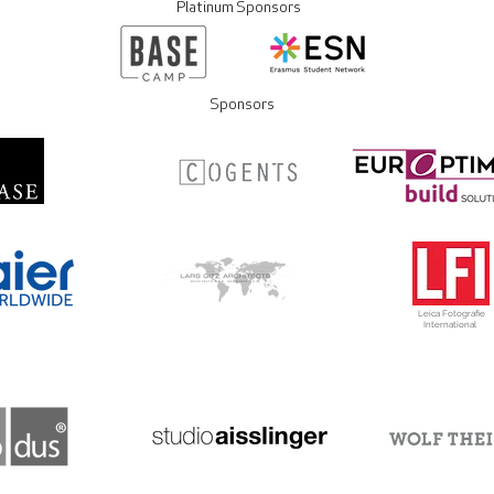
Platinum Sponsors
Sponsors
Leica Fotografie
International