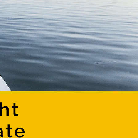
ht
ate