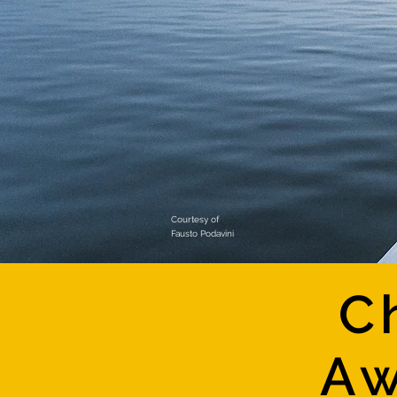
Courtesy of
Fausto Podavini
C
Aw