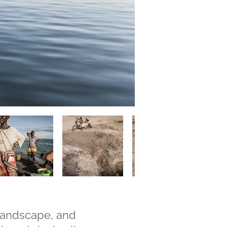
 landscape, and