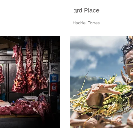
3rd Place
Hadriel Torres