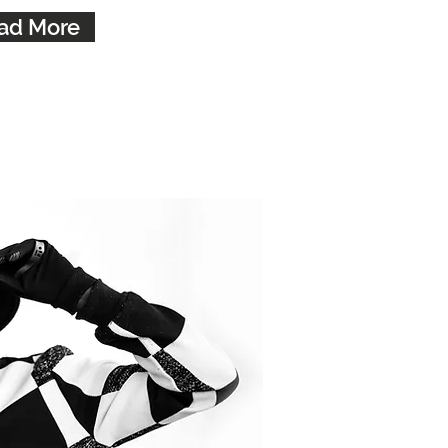
ad More