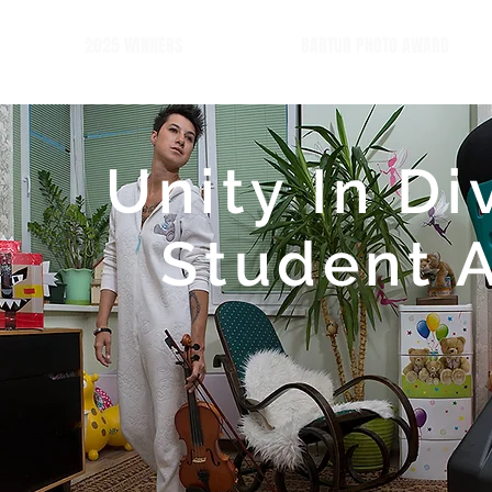
2025 WINNERS
BARTUR PHOTO AWARD
Unity In Di
Student 