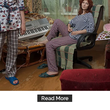
Read More