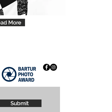
ad More
Submit