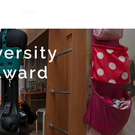
CONTACT
versity
Award