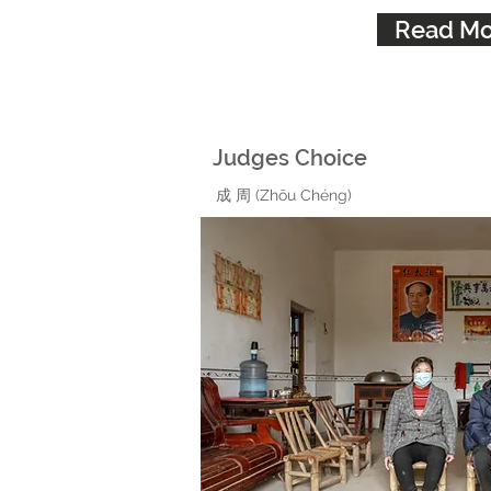
Read Mo
Judges Choice
成 周 (Zhōu Chéng)