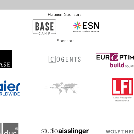
Platinum Sponsors
Sponsors
Leica Fotografie
International