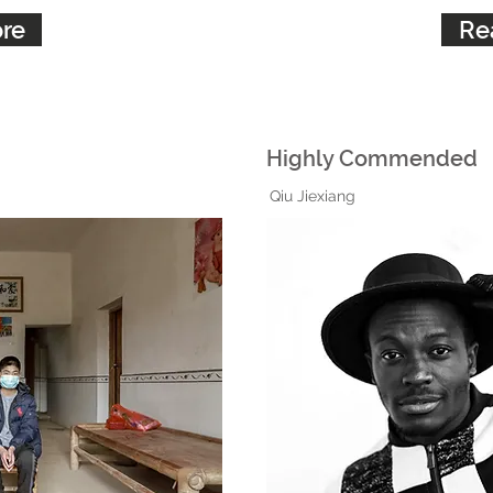
re
Re
Highly Commended
Qiu Jiexiang