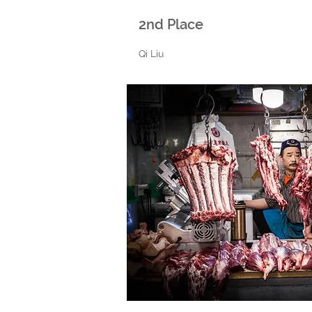
2nd Place
Qi Liu