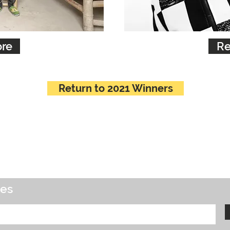
re
Re
Return to 2021 Winners
tes