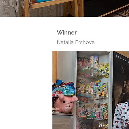
Winner
Natalia Ershova