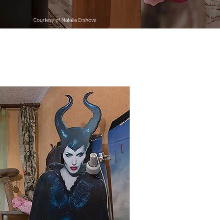
Courtesy of Natalia Ershova