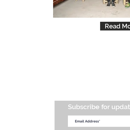
Read Mo
Subscribe for upda