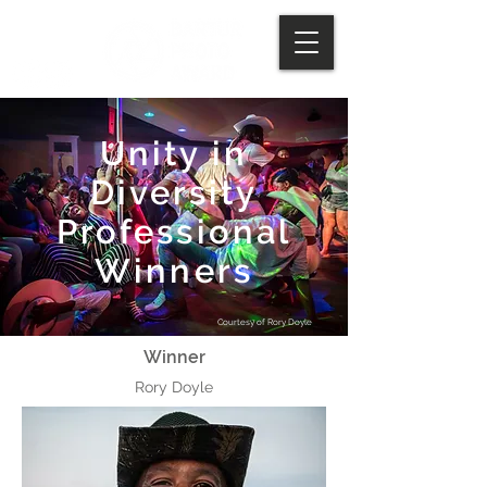
Unity in
Diversity
Professional
Winners
Courtesy of Rory Doyle
Winner​
Rory Doyle