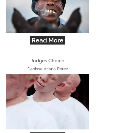
Read More
Judges Choice
Denisse Ariana Pérez