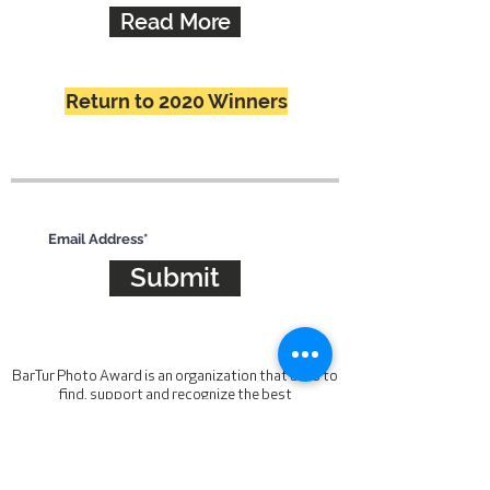
Read More
Return to 2020 Winners
Subscribe for updates
Submit
BarTur Photo Award is an organization that aims to
find, support and recognize the best
contemporary photographic talent. The award is
looking for work that is unique, compelling and
inspiring. To be judged by a panel of industry
leaders.