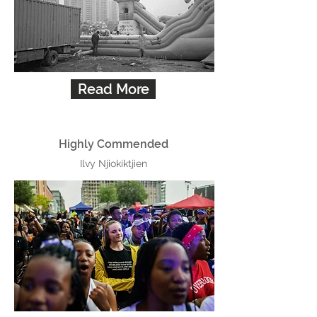
Read More
Highly Commended
Ilvy Njiokiktjien