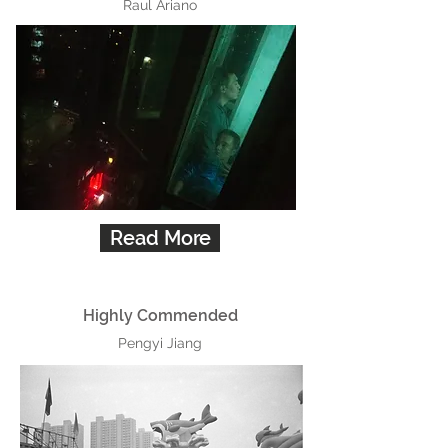
Raul Ariano
Read More
Highly Commended
Pengyi Jiang