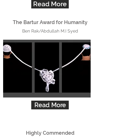
Read More
The Bartur Award for Humanity
Ben Rak/Abdullah M.I Syed
Read More
Highly Commended