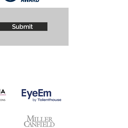
Submit