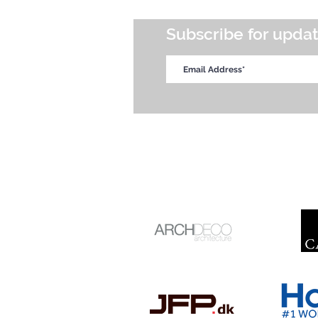
Subscribe for upda