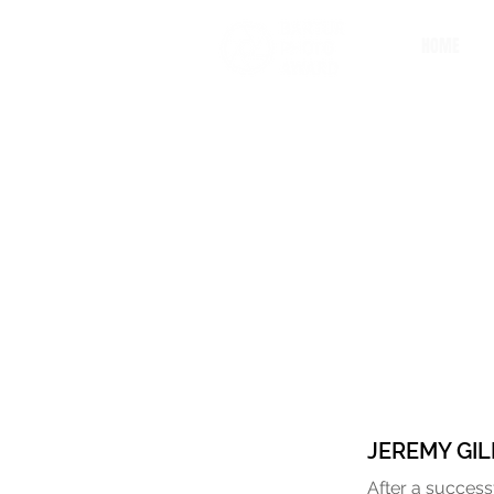
HOME
JEREMY GIL
After a success