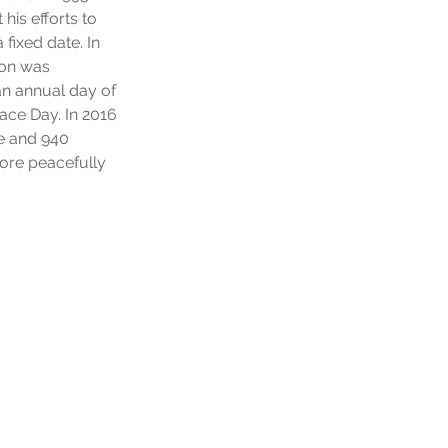
is efforts to
 fixed date. In
ion was
n annual day of
ace Day. In 2016
ge and 940
more peacefully