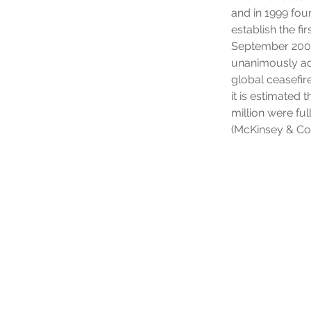
and in 1999 fou
establish the fi
September 2001,
unanimously ad
global ceasefir
it is estimated
million were fu
(McKinsey & Co)