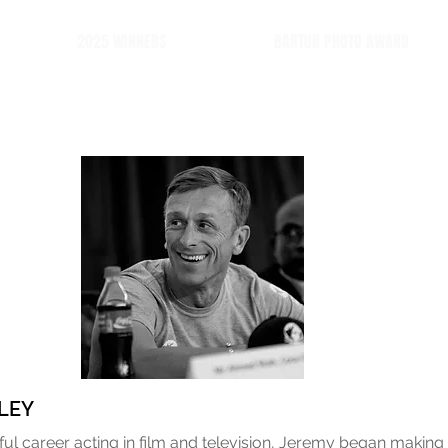
2025 WINNERS
BARTUR PHOTO AWARD
LEY
ful career acting in film and television, Jeremy began making 