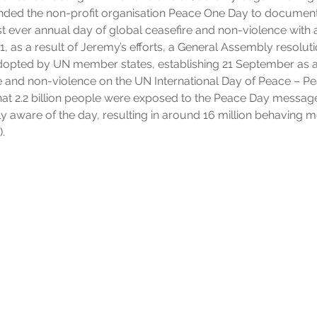
nded the non-profit organisation Peace One Day to document h
rst ever annual day of global ceasefire and non-violence with a
 as a result of Jeremy’s efforts, a General Assembly resolut
opted by UN member states, establishing 21 September as a
e and non-violence on the UN International Day of Peace – Pe
 that 2.2 billion people were exposed to the Peace Day messa
lly aware of the day, resulting in around 16 million behaving 
.