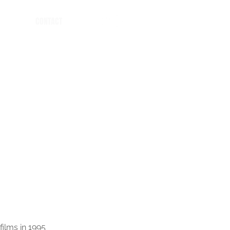
CONTACT
films in 1995