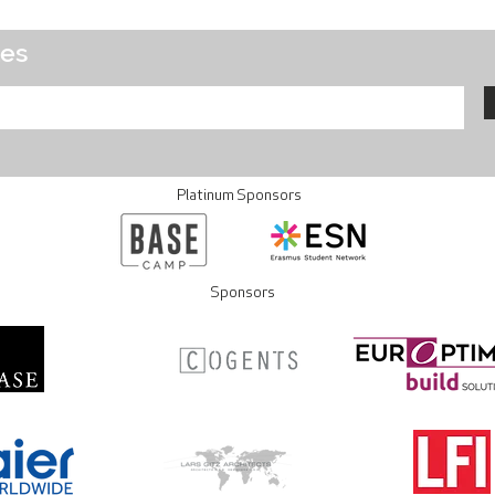
tes
Platinum Sponsors
Sponsors