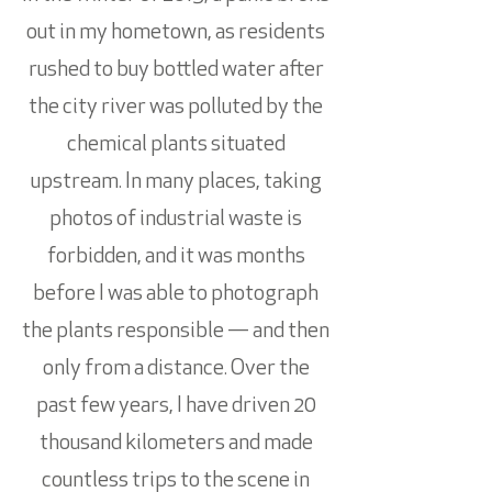
out in my hometown, as residents
rushed to buy bottled water after
the city river was polluted by the
chemical plants situated
upstream. In many places, taking
photos of industrial waste is
forbidden, and it was months
before I was able to photograph
the plants responsible — and then
only from a distance. Over the
past few years, I have driven 20
thousand kilometers and made
countless trips to the scene in