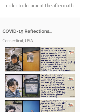
order to document the aftermath.
COVID-19 Reflections...
Connecticut, USA.