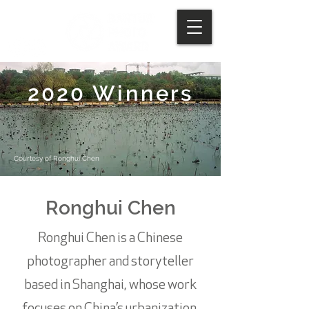
2020 Winners
Courtesy of Ronghui Chen
Ronghui Chen
Ronghui Chen is a Chinese
photographer and storyteller
based in Shanghai, whose work