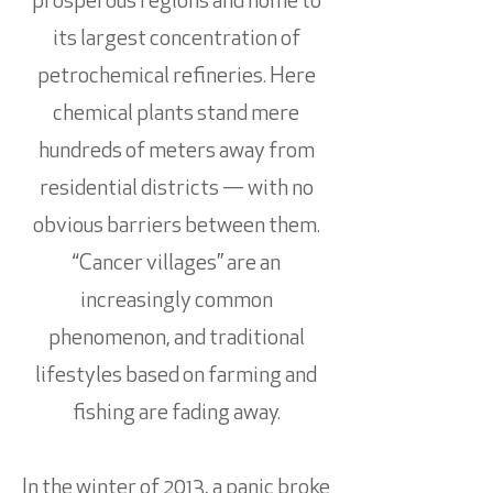
prosperous regions and home to
its largest concentration of
petrochemical refineries. Here
chemical plants stand mere
hundreds of meters away from
residential districts — with no
obvious barriers between them.
“Cancer villages” are an
increasingly common
phenomenon, and traditional
lifestyles based on farming and
fishing are fading away.
In the winter of 2013, a panic broke