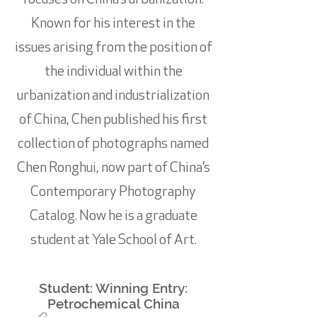
focuses on China’s urbanization.
Known for his interest in the
issues arising from the position of
the individual within the
urbanization and industrialization
of China, Chen published his first
collection of photographs named
Chen Ronghui, now part of China’s
Contemporary Photography
Catalog. Now he is a graduate
student at Yale School of Art.
Student: Winning Entry:
Petrochemical China