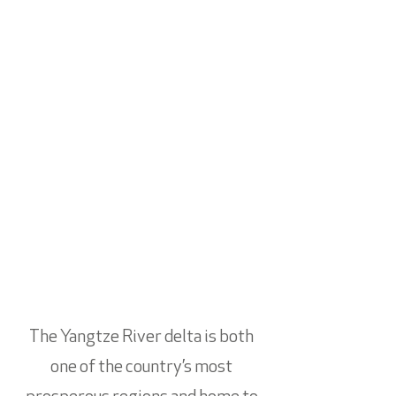
The Yangtze River delta is both
one of the country’s most