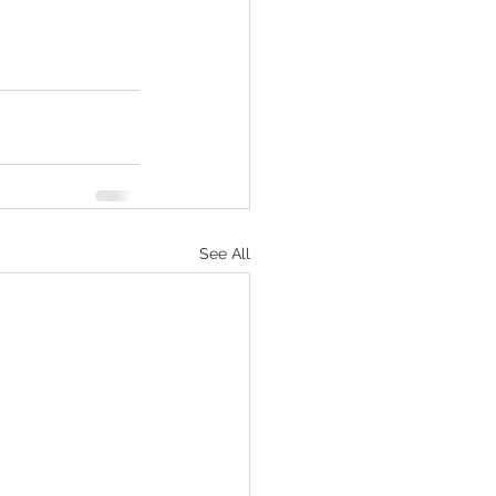
See All