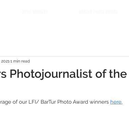
2025 WINNERS
BARTUR PHOTO AWARD
 2021
1 min read
s Photojournalist of the
rage of our LFI/ BarTur Photo Award winners 
here.