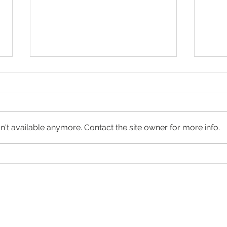
't available anymore. Contact the site owner for more info.
2022 Winners exhibited at f³
BarT
– freiraum für fotografie in
Winn
Berlin
appl
at C