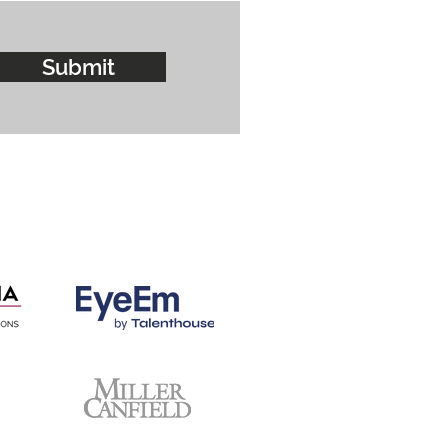
Submit