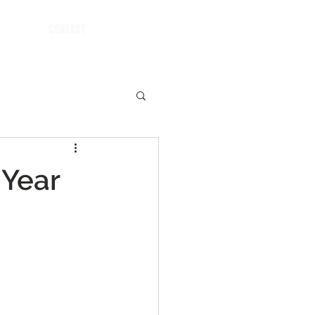
CONTACT
 Year