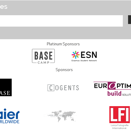
tes
Platinum Sponsors
Sponsors
Leica Fotografie
International