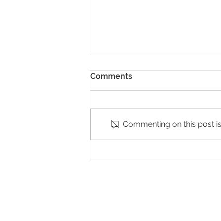
Comments
Commenting on this post isn
Exhibition of Winners in
Poland