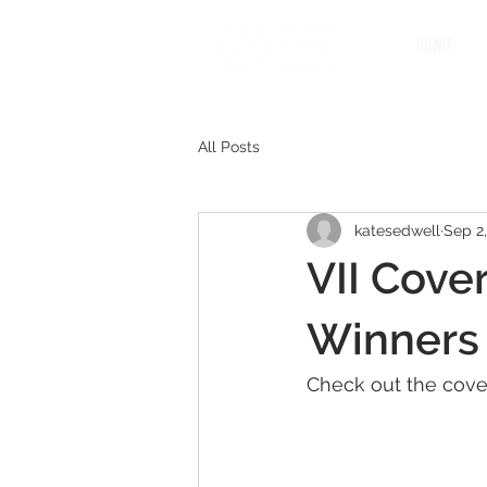
HOME
All Posts
katesedwell
Sep 2,
VII Cover
Winners
Check out the cove