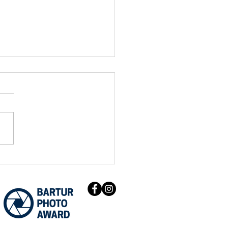
ur Photo Award Climate
ers beat thousands of
ications to be exhibited
OP26.