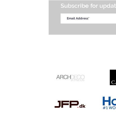
Subscribe for upda