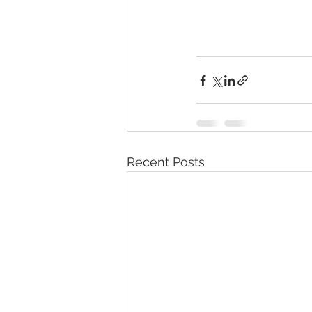
Recent Posts