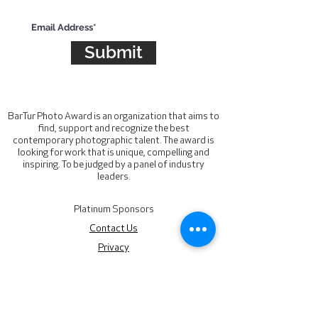
Subscribe for updates
Submit
BarTur Photo Award is an organization that aims to
find, support and recognize the best
contemporary photographic talent. The award is
looking for work that is unique, compelling and
inspiring. To be judged by a panel of industry
leaders.
Platinum Sponsors
Contact Us
Privacy
hello@barturphotoaward.org