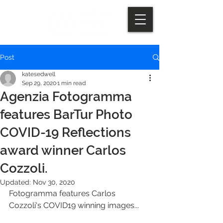
Post
katesedwell
Sep 29, 2020
1 min read
Agenzia Fotogramma
features BarTur Photo
COVID-19 Reflections
award winner Carlos
Cozzoli.
Updated:
Nov 30, 2020
Fotogramma features Carlos 
Cozzoli's COVID19 winning images...