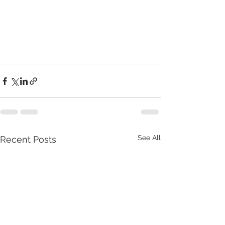
See All
Recent Posts