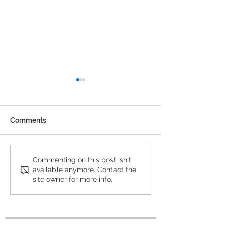
Comments
2022 Winners exhibited
BarTur Photo A
Commenting on this post isn't
available anymore. Contact the
at f³ – freiraum für
Climate Winner
site owner for more info.
fotografie in Berlin
thousands of
applications to
exhibited at CO