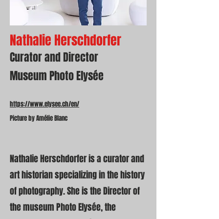
Nathalie Herschdorfer
Curator and Director
Museum Photo Elysée
https://www.elysee.ch/en/
Picture by Amélie Blanc
Nathalie Herschdorfer is a curator and
art historian specializing in the history
of photography. She is the Director of
the museum Photo Elysée, the