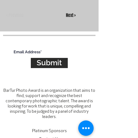
< Previous
Next >
Subscribe for updates
Submit
BarTur Photo Award is an organization that aims to
find, support and recognize the best
contemporary photographic talent. The award is
looking for work that is unique, compelling and
inspiring. To be judged by a panel of industry
leaders.
Platinum Sponsors