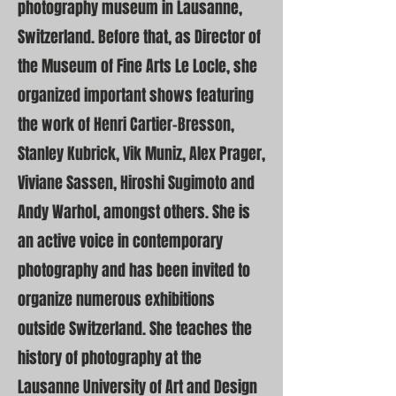
photography museum in Lausanne,
Switzerland. Before that, as Director of
the Museum of Fine Arts Le Locle, she
organized important shows featuring
the work of Henri Cartier-Bresson,
Stanley Kubrick, Vik Muniz, Alex Prager,
Viviane Sassen, Hiroshi Sugimoto and
Andy Warhol, amongst others. She is
an active voice in contemporary
photography and has been invited to
organize numerous exhibitions
outside Switzerland. She teaches the
history of photography at the
Lausanne University of Art and Design