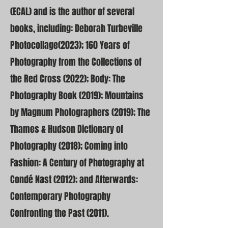
(ECAL) and is the author of several
books, including: Deborah Turbeville
Photocollage(2023); 160 Years of
Photography from the Collections of
the Red Cross (2022); Body: The
Photography Book (2019); Mountains
by Magnum Photographers (2019); The
Thames & Hudson Dictionary of
Photography (2018); Coming into
Fashion: A Century of Photography at
Condé Nast (2012); and Afterwards:
Contemporary Photography
Confronting the Past (2011).