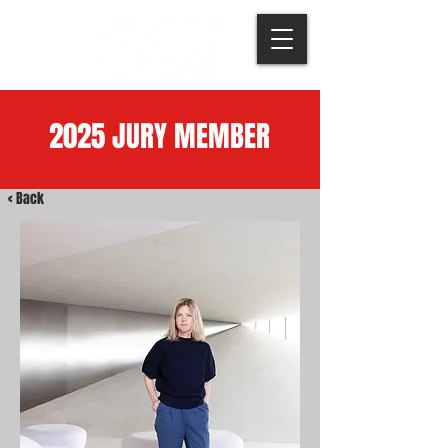
2025 JURY MEMBER
< Back