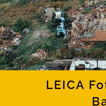
Courtesy of
Maxim Dondyuk
LEICA Fo
Ba