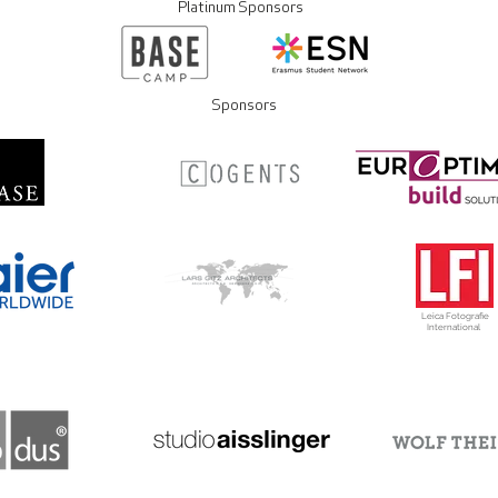
Platinum Sponsors
Sponsors
Leica Fotografie
International