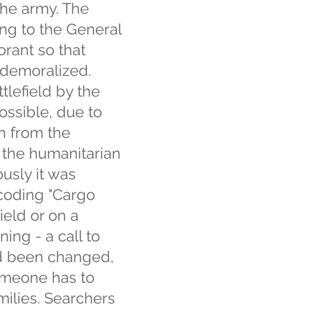
the army. The
ing to the General
rant so that
 demoralized.
tlefield by the
possible, due to
on from the
f the humanitarian
usly it was
 coding "Cargo
ield or on a
ing - a call to
ad been changed,
omeone has to
milies. Searchers