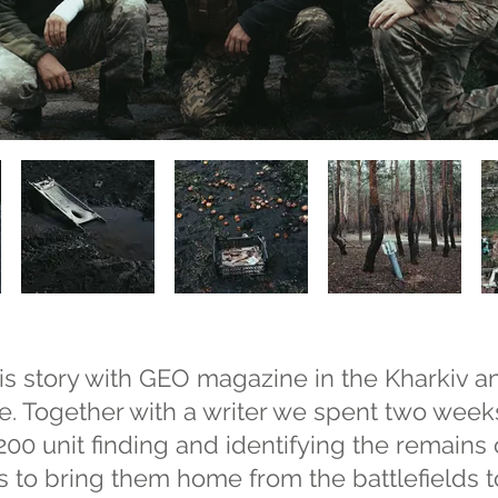
s story with GEO magazine in the Kharkiv 
e. Together with a writer we spent two week
00 unit finding and identifying the remains
s to bring them home from the battlefields to