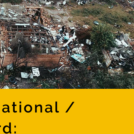
ational /
rd: