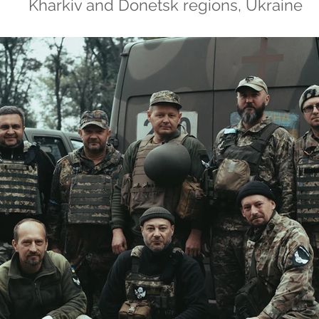
Kharkiv and Donetsk regions, Ukraine