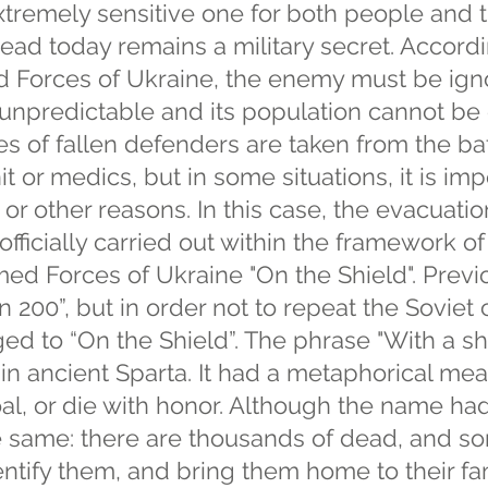
xtremely sensitive one for both people and 
ead today remains a military secret. Accord
ed Forces of Ukraine, the enemy must be igno
unpredictable and its population cannot be
es of fallen defenders are taken from the bat
it or medics, but in some situations, it is im
 or other reasons. In this case, the evacuati
 officially carried out within the framework o
med Forces of Ukraine "On the Shield". Previo
n 200”, but in order not to repeat the Soviet
ged to “On the Shield”. The phrase "With a sh
in ancient Sparta. It had a metaphorical mean
oal, or die with honor. Although the name h
he same: there are thousands of dead, and s
ntify them, and bring them home to their fa