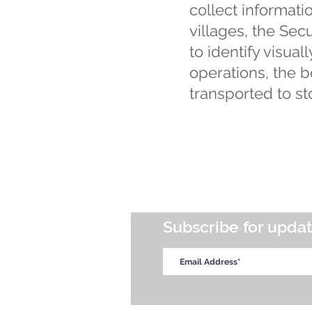
collect informatio
villages, the Secur
to identify visua
operations, the b
transported to st
Subscribe for upda