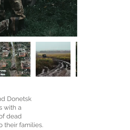
and Donetsk
s with a
 of dead
 their families.