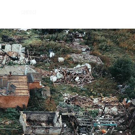
CONTACT