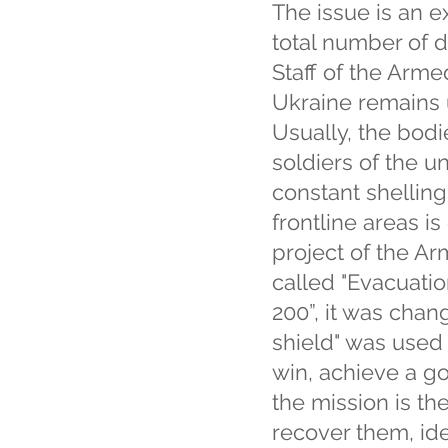
The issue is an e
total number of d
Staff of the Arm
Ukraine remains 
Usually, the bodi
soldiers of the un
constant shelling
frontline areas is
project of the Ar
called "Evacuatio
200”, it was chan
shield" was used 
win, achieve a g
the mission is t
recover them, ide