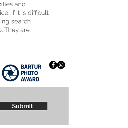
cities and
 If it is difficult
ring search
o. They are
Submit