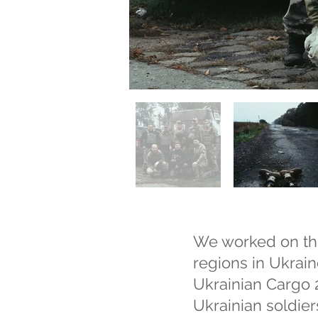
We worked on thi
regions in Ukrain
Ukrainian Cargo 2
Ukrainian soldier