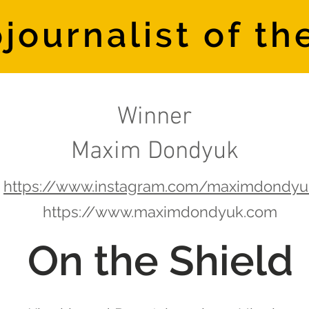
journalist of th
Winner
Maxim Dondyuk
https://www.instagram.com/maximdondyu
https://www.maximdondyuk.com
On the Shield