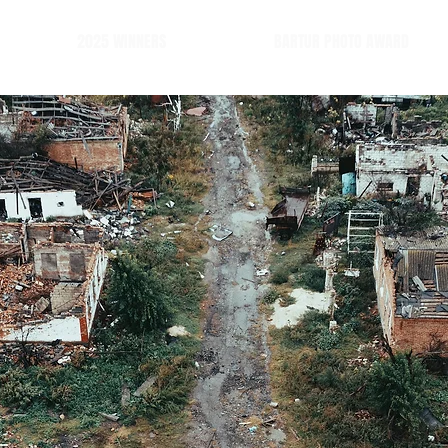
2025 WINNERS
BARTUR PHOTO AWARD