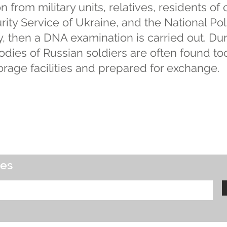
n from military units, relatives, residents of 
ity Service of Ukraine, and the National Police.
lly, then a DNA examination is carried out. Du
odies of Russian soldiers are often found to
orage facilities and prepared for exchange.
tes