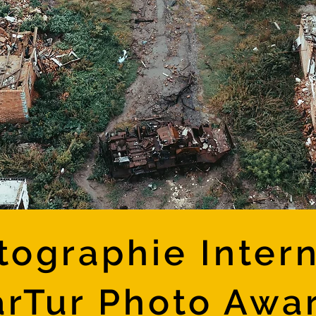
tographie Intern
rTur Photo Awa