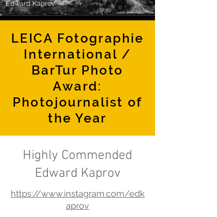
Edward Kaprov
LEICA Fotographie
International /
BarTur Photo
Award:
Photojournalist of
the Year
Highly Commended
Edward Kaprov
https://www.instagram.com/edk
aprov