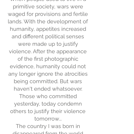
primitive society, wars were
waged for provisions and fertile
lands. With the development of
humanity, appetites increased
and different political senses
were made up to justify
violence. After the appearance
of the first photographic
evidence, humanity could not
any longer ignore the atrocities
being committed. But wars
haven't ended whatsoever.
Those who committed
yesterday, today condemn
others to justify their violence
tomorrow...
The country I was born in
disappeared from the world