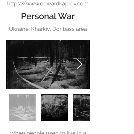
https://www.edwardkaprov.com
Personal War
Ukraine. Kharkiv, Donbass area
When people used to live in a