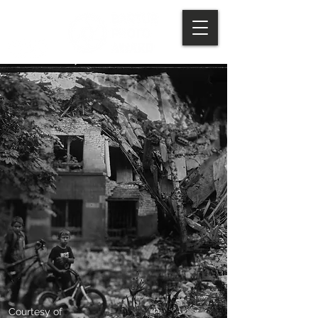
Courtesy of