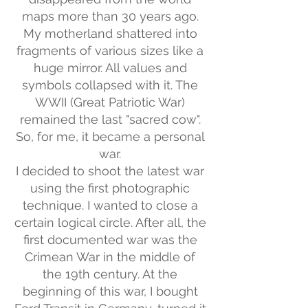
maps more than 30 years ago.
My motherland shattered into
fragments of various sizes like a
huge mirror. All values and
symbols collapsed with it. The
WWII (Great Patriotic War)
remained the last "sacred cow".
So, for me, it became a personal
war.
I decided to shoot the latest war
using the first photographic
technique. I wanted to close a
certain logical circle. After all, the
first documented war was the
Crimean War in the middle of
the 19th century. At the
beginning of this war, I bought