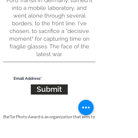
Ford Transit in Germany, turned it
into a mobile laboratory, and
went alone through several
borders, to the front line. I've
chosen, to sacrifice a "decisive
moment" for capturing time on
fragile glasses. The face of the
latest war.
Subscribe for updates
Submit
BarTur Photo Award is an organization that aims to
find, support and recognize the best
contemporary photographic talent. The award is
looking for work that is unique, compelling and