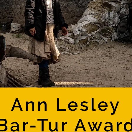
Ann Lesley
Bar-Tur Awar