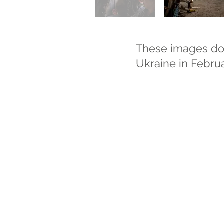
These images docu
Ukraine in Febru