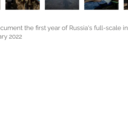
ment the first year of Russia's full-scale i
ary 2022