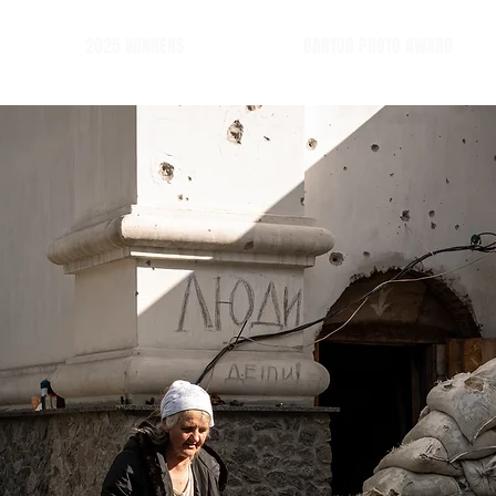
2025 WINNERS
BARTUR PHOTO AWARD