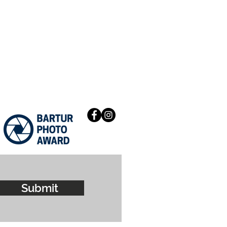
Submit