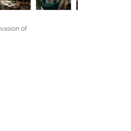
nvasion of