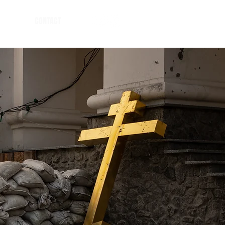
CONTACT