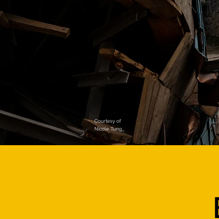
Courtesy of
Nicole Tung