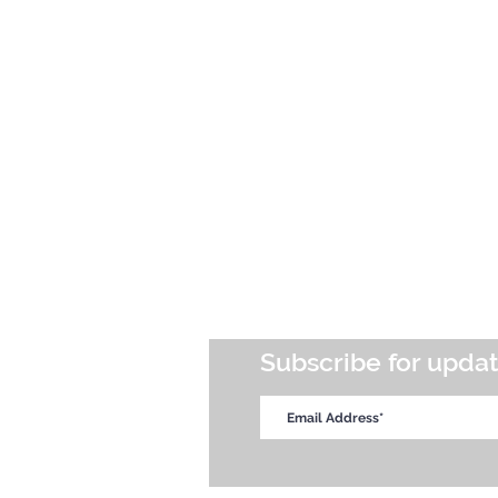
Subscribe for upda