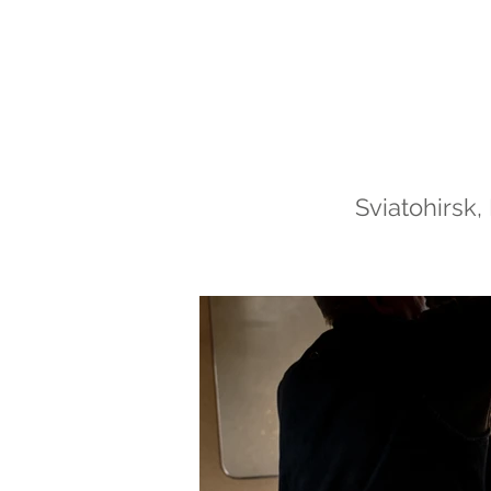
Sviatohirsk,