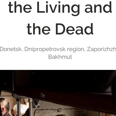
the Living and
the Dead
 Donetsk, Dnipropetrovsk region, Zaporizhzhia
Bakhmut