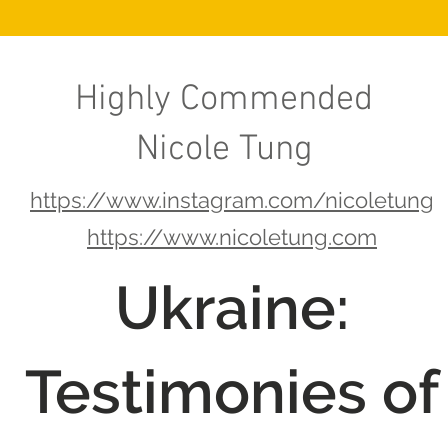
Highly Commended
Nicole Tung
https://www.instagram.com/nicoletung
https://www.nicoletung.com
Ukraine:
Testimonies of