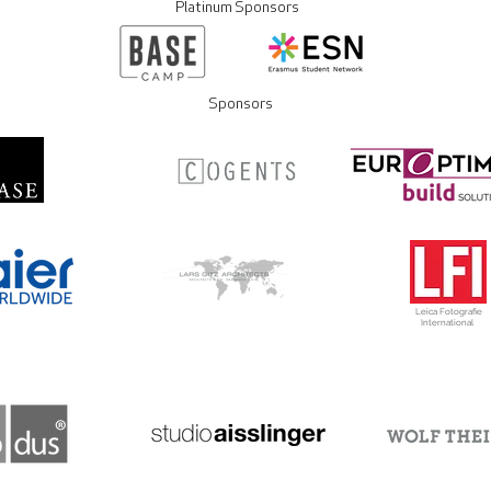
Platinum Sponsors
Sponsors
Leica Fotografie
International