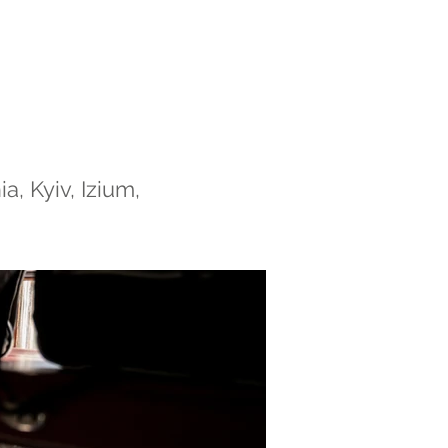
, Kyiv, Izium,