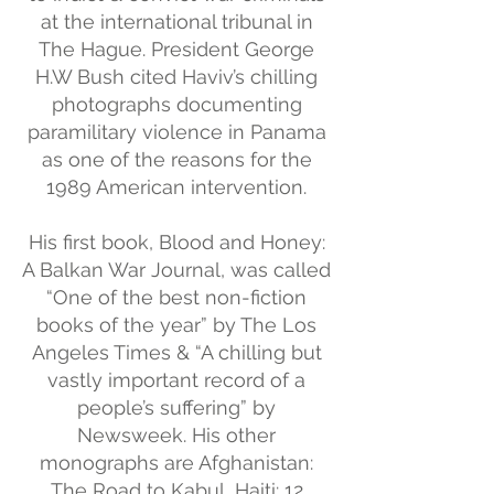
at the international tribunal in
The Hague. President George
H.W Bush cited Haviv’s chilling
photographs documenting
paramilitary violence in Panama
as one of the reasons for the
1989 American intervention.
His first book, Blood and Honey:
A Balkan War Journal, was called
“One of the best non-fiction
books of the year” by The Los
Angeles Times & “A chilling but
vastly important record of a
people’s suffering” by
Newsweek. His other
monographs are Afghanistan:
The Road to Kabul, Haiti: 12