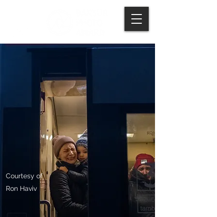
Courtesy of
Ron Haviv