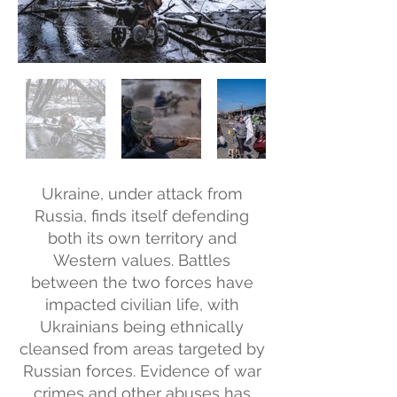
Ukraine, under attack from
Russia, finds itself defending
both its own territory and
Western values. Battles
between the two forces have
impacted civilian life, with
Ukrainians being ethnically
cleansed from areas targeted by
Russian forces. Evidence of war
crimes and other abuses has