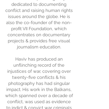
dedicated to documenting
conflict and raising human rights
issues around the globe. He is
also the co-founder of the non-
profit VII Foundation, which
concentrates on documentary
projects & provides free visual
journalism education.
Haviv has produced an
unflinching record of the
injustices of war, covering over
twenty-five conflicts & his
photography has had singular
impact. His work in the Balkans,
which spanned over a decade of
conflict, was used as evidence
to indict & convict war criminals