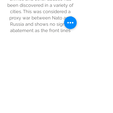
been discovered in a variety of
cities. This was considered a
proxy war between Nato and
Russia and shows no sign of
abatement as the front lines
continue to change on a near-
daily basis.
Subscribe for updates
Submit
BarTur Photo Award is an organization that aims to
find, support and recognize the best
contemporary photographic talent. The award is
looking for work that is unique, compelling and
inspiring. To be judged by a panel of industry