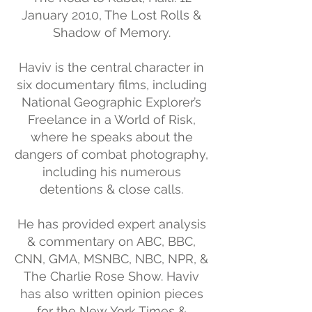
January 2010, The Lost Rolls &
Shadow of Memory.
Haviv is the central character in
six documentary films, including
National Geographic Explorer’s
Freelance in a World of Risk,
where he speaks about the
dangers of combat photography,
including his numerous
detentions & close calls.
He has provided expert analysis
& commentary on ABC, BBC,
CNN, GMA, MSNBC, NBC, NPR, &
The Charlie Rose Show. Haviv
has also written opinion pieces
for the New York Times &