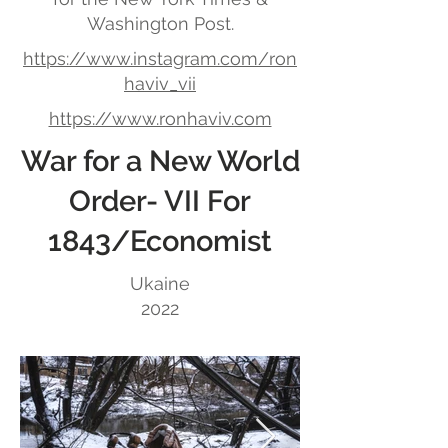
Washington Post.
https://www.instagram.com/ron
haviv_vii
https://www.ronhaviv.com
War for a New World
Order- VII For
1843/Economist
Ukaine
2022