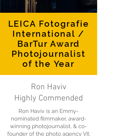
LEICA Fotografie
International /
BarTur Award
Photojournalist
of the Year
Ron Haviv
Highly Commended
Ron Haviv is an Emmy-
nominated filmmaker, award-
winning photojournalist, & co-
founder of the photo agency VII,