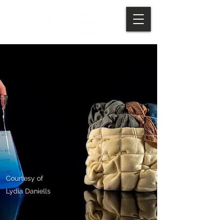
Courtesy of
Lydia Daniells