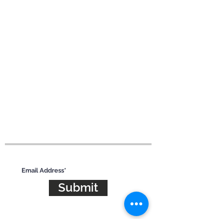
Subscribe for updates
Submit