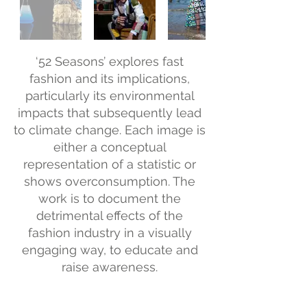
‘52 Seasons’ explores fast
fashion and its implications,
particularly its environmental
impacts that subsequently lead
to climate change. Each image is
either a conceptual
representation of a statistic or
shows overconsumption. The
work is to document the
detrimental effects of the
fashion industry in a visually
engaging way, to educate and
raise awareness.