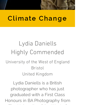
Climate Change
Lydia Daniells
Highly Commended
University of the West of England
Bristol
United Kingdom
Lydia Daniells is a British
photographer who has just
graduated with a First Class
Honours in BA Photography from