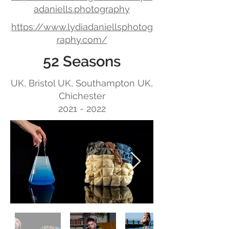
adaniells.photography
https://www.lydiadaniellsphotog
raphy.com/
52 Seasons
UK, Bristol UK, Southampton UK,
Chichester
2021 - 2022