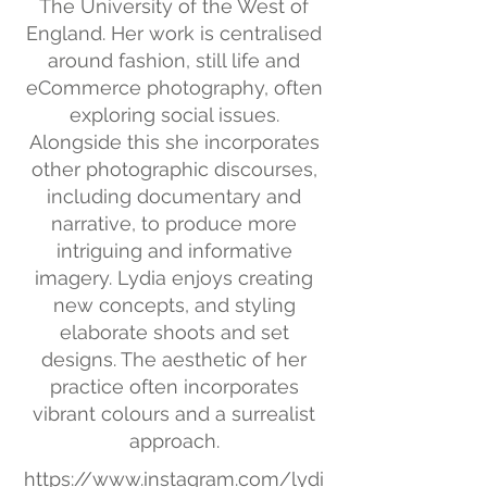
The University of the West of
England. Her work is centralised
around fashion, still life and
eCommerce photography, often
exploring social issues.
Alongside this she incorporates
other photographic discourses,
including documentary and
narrative, to produce more
intriguing and informative
imagery. Lydia enjoys creating
new concepts, and styling
elaborate shoots and set
designs. The aesthetic of her
practice often incorporates
vibrant colours and a surrealist
approach.
https://www.instagram.com/lydi