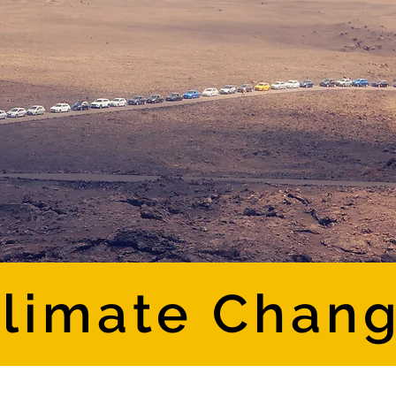
limate Chan