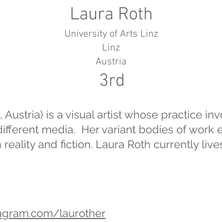
Laura Roth
University of Arts Linz
Linz
Austria
3rd
 Austria) is a visual artist whose practice in
ifferent media. Her variant bodies of work 
eality and fiction. Laura Roth currently liv
tagram.com/laurother