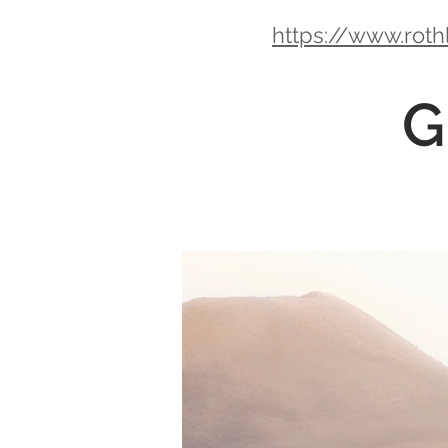
https://www.roth
G