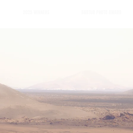
2025 WINNERS
BARTUR PHOTO AWARD