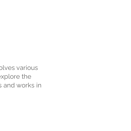
volves various
explore the
es and works in