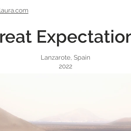
laura.com
reat Expectatio
Lanzarote, Spain
2022