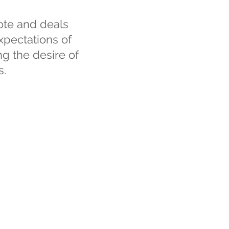
ote and deals
xpectations of
ing the desire of
s.