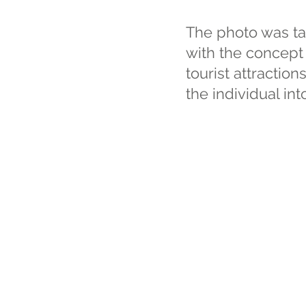
The photo was ta
with the concept 
tourist attraction
the individual i