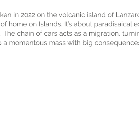
ken in 2022 on the volcanic island of Lanzar
of home on Islands. It’s about paradisaical e
s. The chain of cars acts as a migration, turn
nto a momentous mass with big consequence