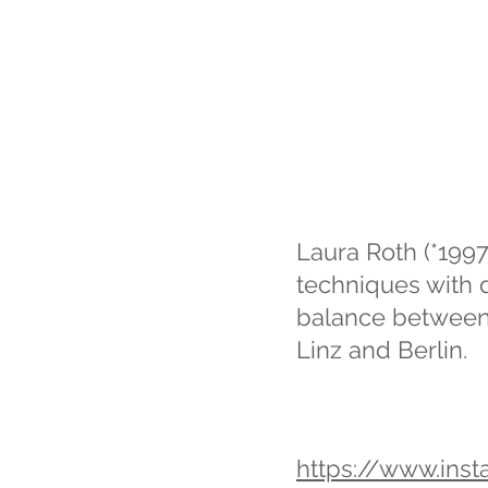
Laura Roth (*1997,
techniques with d
balance between r
Linz and Berlin.
https://www.ins