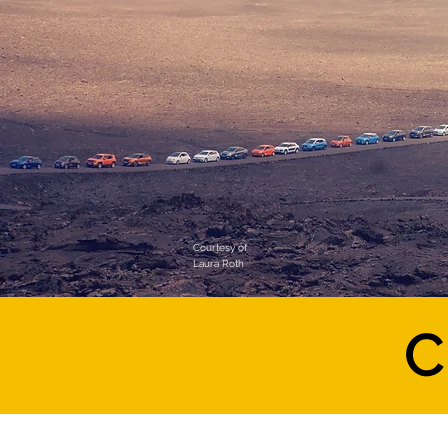
Courtesy of
Laura Roth
C