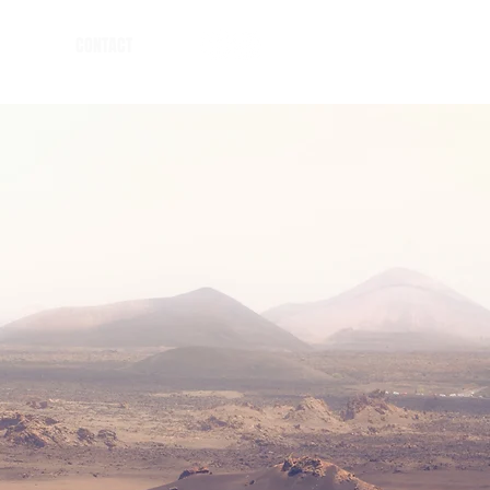
CONTACT