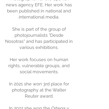
news agency EFE. Her work has
been published in national and
international media.
She is part of the group of
photojournalists "Desde
Nosotras" and has participated in
various exhibitions.
Her work focuses on human
rights, vulnerable groups, and
social movements.
In 2021 she won 3rd place for
photography at the Walter
Reuter award.
In 2022 she won the Ortega y