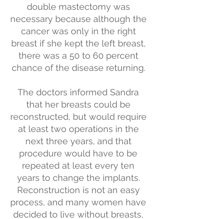
double mastectomy was
necessary because although the
cancer was only in the right
breast if she kept the left breast,
there was a 50 to 60 percent
chance of the disease returning.
The doctors informed Sandra
that her breasts could be
reconstructed, but would require
at least two operations in the
next three years, and that
procedure would have to be
repeated at least every ten
years to change the implants.
Reconstruction is not an easy
process, and many women have
decided to live without breasts,