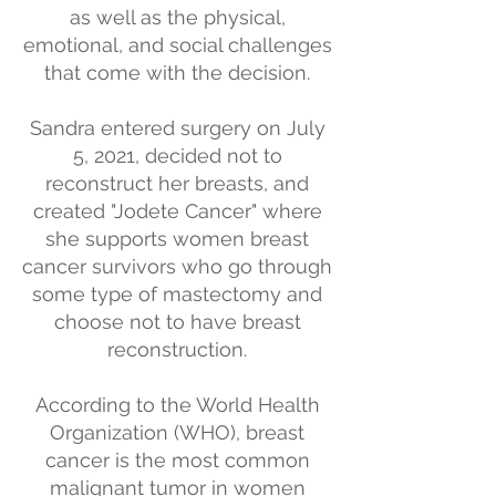
as well as the physical,
emotional, and social challenges
that come with the decision.
Sandra entered surgery on July
5, 2021, decided not to
reconstruct her breasts, and
created "Jodete Cancer" where
she supports women breast
cancer survivors who go through
some type of mastectomy and
choose not to have breast
reconstruction.
According to the World Health
Organization (WHO), breast
cancer is the most common
malignant tumor in women