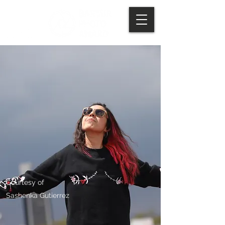
Courtesy of
Sashenka Gutierrez