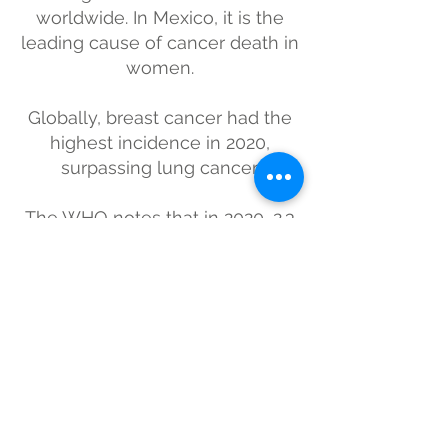
worldwide. In Mexico, it is the
leading cause of cancer death in
women.
Globally, breast cancer had the
highest incidence in 2020,
surpassing lung cancer.
The WHO notes that in 2020, 2.3
million women were diagnosed
with breast cancer worldwide,
and 685,000 died.
Subscribe for updates
Submit