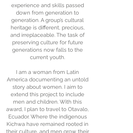
experience and skills passed
down from generation to
generation. A group’s cultural
heritage is different, precious,
and irreplaceable. The task of
preserving culture for future
generations now falls to the
current youth.
I am a woman from Latin
America documenting an untold
story about women. I aim to
extend this project to include
men and children. With this
award, I plan to travel to Otavalo,
Ecuador. Where the indigenous
Kichwa have remained rooted in
their culture, and men grow their