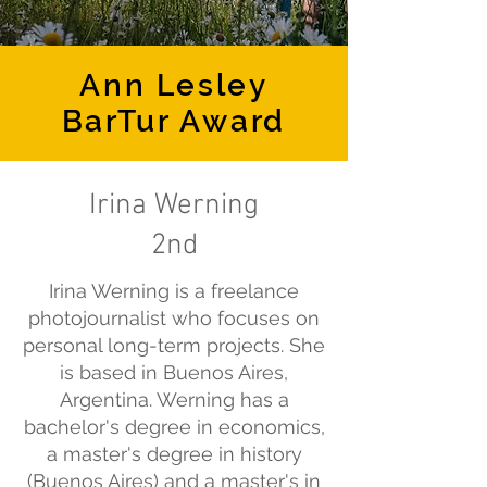
Ann Lesley
BarTur Award
Irina Werning
2nd
Irina Werning is a freelance
photojournalist who focuses on
personal long-term projects. She
is based in Buenos Aires,
Argentina. Werning has a
bachelor's degree in economics,
a master's degree in history
(Buenos Aires) and a master's in