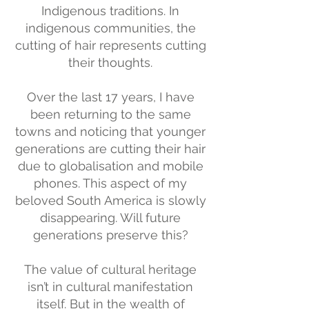
Indigenous traditions. In
indigenous communities, the
cutting of hair represents cutting
their thoughts.
Over the last 17 years, I have
been returning to the same
towns and noticing that younger
generations are cutting their hair
due to globalisation and mobile
phones. This aspect of my
beloved South America is slowly
disappearing. Will future
generations preserve this?
The value of cultural heritage
isn’t in cultural manifestation
itself. But in the wealth of