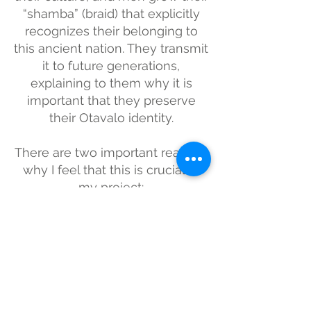
“shamba” (braid) that explicitly
recognizes their belonging to
this ancient nation. They transmit
it to future generations,
explaining to them why it is
important that they preserve
their Otavalo identity.
There are two important reasons
why I feel that this is crucial to
my project:
Document a disappearing
culture: In recent years, there
has been a tendency in
teenagers to cut their braids,
influenced by western cultures.
Challenge gender stereotypes in