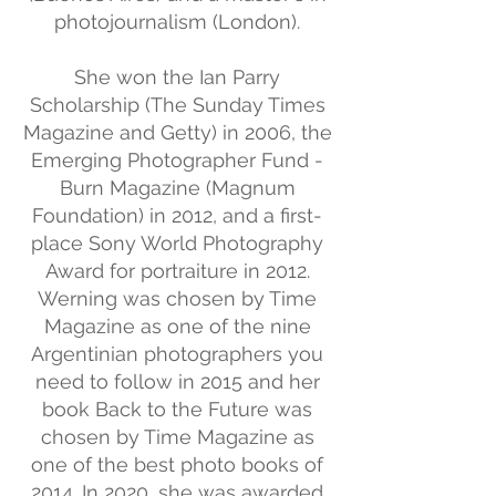
photojournalism (London).
She won the Ian Parry
Scholarship (The Sunday Times
Magazine and Getty) in 2006, the
Emerging Photographer Fund -
Burn Magazine (Magnum
Foundation) in 2012, and a first-
place Sony World Photography
Award for portraiture in 2012.
Werning was chosen by Time
Magazine as one of the nine
Argentinian photographers you
need to follow in 2015 and her
book Back to the Future was
chosen by Time Magazine as
one of the best photo books of
2014. In 2020, she was awarded