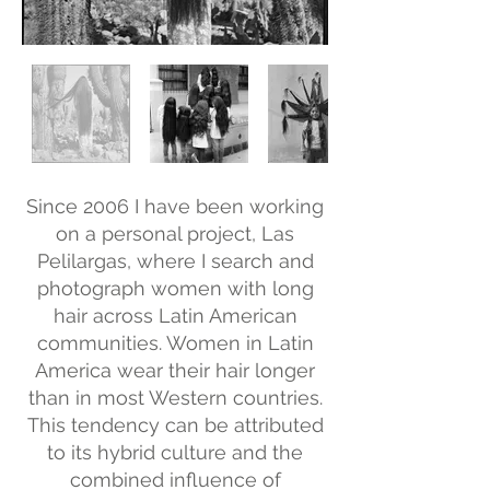
Since 2006 I have been working
on a personal project, Las
Pelilargas, where I search and
photograph women with long
hair across Latin American
communities. Women in Latin
America wear their hair longer
than in most Western countries.
This tendency can be attributed
to its hybrid culture and the
combined influence of