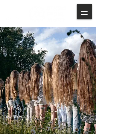
Courtesy of
Irina Werning