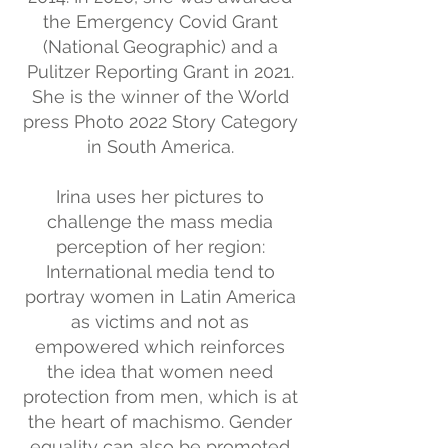
the Emergency Covid Grant
(National Geographic) and a
Pulitzer Reporting Grant in 2021.
She is the winner of the World
press Photo 2022 Story Category
in South America.
Irina uses her pictures to
challenge the mass media
perception of her region:
International media tend to
portray women in Latin America
as victims and not as
empowered which reinforces
the idea that women need
protection from men, which is at
the heart of machismo. Gender
equality can also be promoted