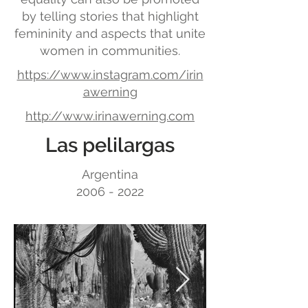
by telling stories that highlight
femininity and aspects that unite
women in communities.
https://www.instagram.com/irin
awerning
http://www.irinawerning.com
Las pelilargas
Argentina
2006 - 2022