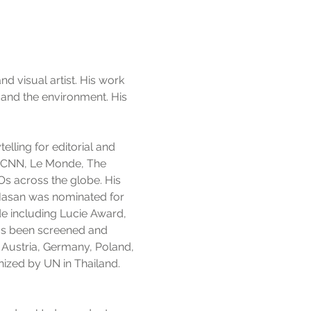
visual artist. His work
 and the environment. His
elling for editorial and
C, CNN, Le Monde, The
 across the globe. His
 Hasan was nominated for
e including Lucie Award,
has been screened and
, Austria, Germany, Poland,
nized by UN in Thailand.