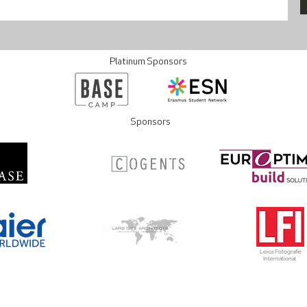
Platinum Sponsors
Sponsors
Leica Fotografie
International