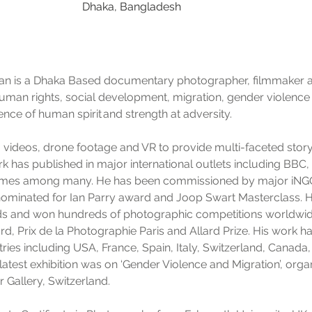
Dhaka, Bangladesh
is a Dhaka Based documentary photographer, filmmaker and 
uman rights, social development, migration, gender violence
ence of human spirit and strength at adversity.
t, videos, drone footage and VR to provide multi-faceted storyt
ork has published in major international outlets including BB
imes among many. He has been commissioned by major iNGOs
 nominated for Ian Parry award and Joop Swart Masterclass.
ds and won hundreds of photographic competitions worldwid
, Prix de la Photographie Paris and Allard Prize. His work 
tries including USA, France, Spain, Italy, Switzerland, Canada
latest exhibition was on ‘Gender Violence and Migration’, orga
r Gallery, Switzerland.