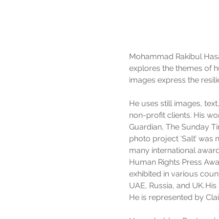
Mohammad Rakibul Hasan 
explores the themes of h
images express the resili
He uses still images, tex
non-profit clients. His w
Guardian, The Sunday T
photo project ‘Salt’ was
many international awar
Human Rights Press Award
exhibited in various coun
UAE, Russia, and UK. His 
He is represented by Clai