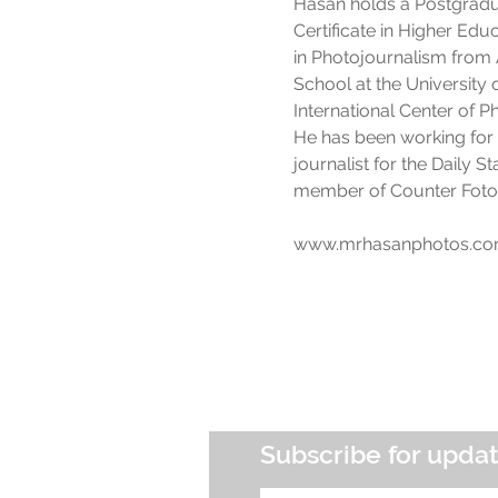
Hasan holds a Postgradu
Certificate in Higher Ed
in Photojournalism from 
School at the University o
International Center of 
He has been working for 
journalist for the Daily 
member of Counter Foto, 
www.mrhasanphotos.c
Subscribe for upda