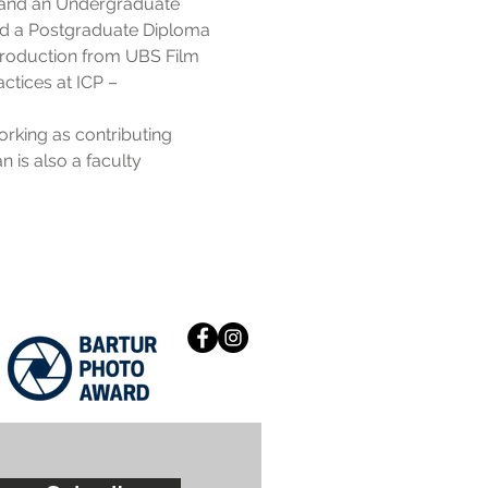
K and an Undergraduate
sued a Postgraduate Diploma
 Production from UBS Film
actices at ICP –
rking as contributing
n is also a faculty