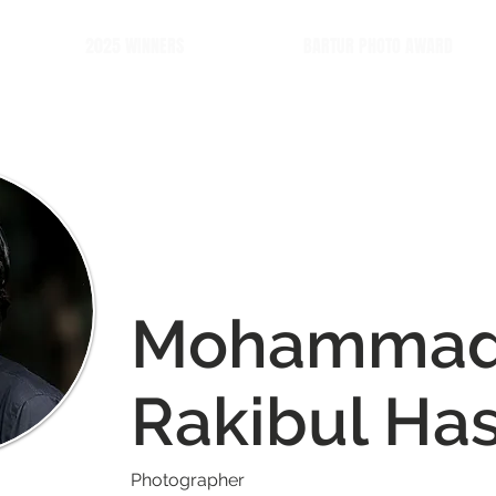
2025 WINNERS
BARTUR PHOTO AWARD
Mohamma
Rakibul Ha
Photographer