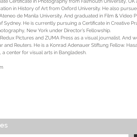
ate Certificate in Photography from Falmouth University, U
ucation in History of Art from Oxford University. He also pur
Ateneo de Manila University. And graduated in Film & Video
f Sydney. He is currently pursuing a Certificate in Creative Pr
Photography, New York under Director’s Fellowship.
Redux Pictures and ZUMA Press as a visual journalist. And wo
Star and Reuters. He is a Konrad Adenauer Stiftung Fellow. Hasa
a center for visual arts in Bangladesh.
om
tes