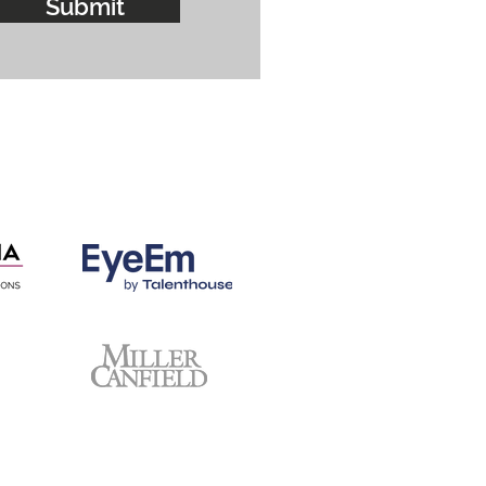
Submit