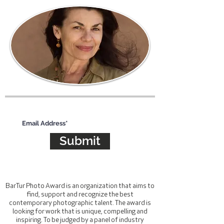
Subscribe for updates
Submit
BarTur Photo Award is an organization that aims to
find, support and recognize the best
contemporary photographic talent. The award is
looking for work that is unique, compelling and
inspiring. To be judged by a panel of industry