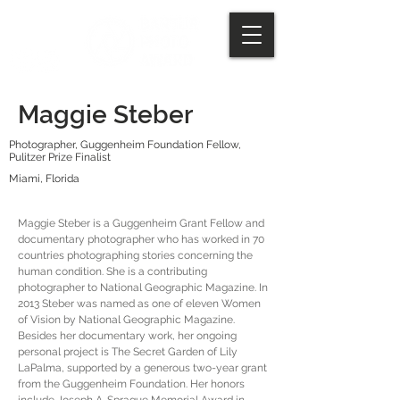
Maggie Steber
Photographer, Guggenheim Foundation Fellow,
Pulitzer Prize Finalist
Miami, Florida
Maggie Steber is a Guggenheim Grant Fellow and
documentary photographer who has worked in 70
countries photographing stories concerning the
human condition. She is a contributing
photographer to National Geographic Magazine. In
2013 Steber was named as one of eleven Women
of Vision by National Geographic Magazine.
Besides her documentary work, her ongoing
personal project is The Secret Garden of Lily
LaPalma, supported by a generous two-year grant
from the Guggenheim Foundation. Her honors