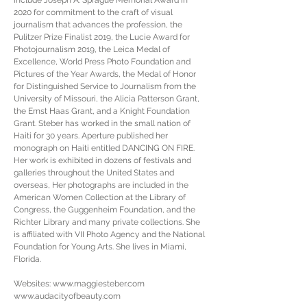
include Joseph A. Sprague Memorial Award in
2020 for commitment to the craft of visual
journalism that advances the profession, the
Pulitzer Prize Finalist 2019, the Lucie Award for
Photojournalism 2019, the Leica Medal of
Excellence, World Press Photo Foundation and
Pictures of the Year Awards, the Medal of Honor
for Distinguished Service to Journalism from the
University of Missouri, the Alicia Patterson Grant,
the Ernst Haas Grant, and a Knight Foundation
Grant. Steber has worked in the small nation of
Haiti for 30 years. Aperture published her
monograph on Haiti entitled DANCING ON FIRE.
Her work is exhibited in dozens of festivals and
galleries throughout the United States and
overseas, Her photographs are included in the
American Women Collection at the Library of
Congress, the Guggenheim Foundation, and the
Richter Library and many private collections. She
is affiliated with VII Photo Agency and the National
Foundation for Young Arts. She lives in Miami,
Florida.
Websites:
www.maggiesteber.com
www.audacityofbeauty.com