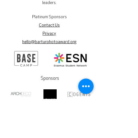
leaders.
Platinum Sponsors
Contact Us
Privacy
hello@barturphotoaward.org
Sponsors