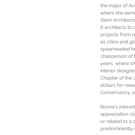
the major of Ar
where she earne
Stern Architects
6 architects to
projects from re
as china and gl
spearheaded her
chairperson of 
years, where sh
interior designe
Chapter of the 
dollars for res
Conservancy, a 
Ronne's intere
appreciation cl
or related to 
predominantly 