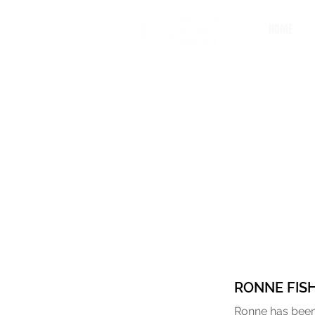
HOME
RONNE FIS
Ronne has been 