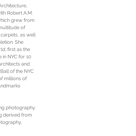
Architecture,
ith Robert A.M.
(which grew from
multitude of
 carpets, as well
letion. She
; first as the
 in NYC for 10
rchitects and
 Ball of the NYC
f millions of
 Landmarks
ing photography
ng derived from
otography,