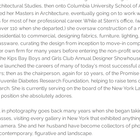
chitectural Studies, then onto Columbia University School of 
d her Masters in Architecture, eventually going on to work w
 for most of her professional career. While at Stern's office, 
 over 110 when she departed,) she oversaw construction of a 
sidential to commercial, designing fabrics, furniture, lighting,
assware, curating the design from inception to move-in comp
 own firm for many years before entering the non-profit world
the Kips Bay Boys and Girls Club Annual Designer Showhouse
e launched the careers of many of today's most successful a
rs; then as the chairperson, again for 10 years, of the Promise
Juvenile Diabetes Research Foundation, helping to raise tens o
earch. She is currently serving on the board of the New York
position she absolutely adores.
st in photography goes back many years when she began tak
asses, visiting every gallery in New York that exhibited anythi
a camera. She and her husband have become collectors of ph
contemporary, figurative and landscape.