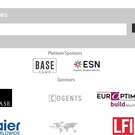
tes
Platinum Sponsors
Sponsors