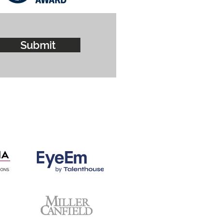
Submit