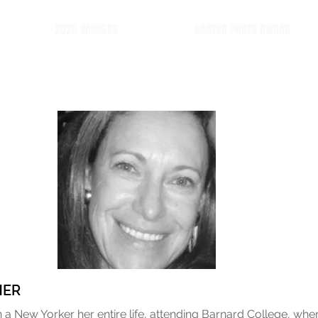
2025 WINNERS
BARTUR PHOTO AWARD
HER
a New Yorker her entire life, attending Barnard College, whe