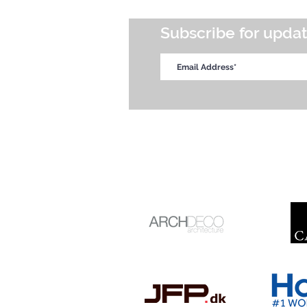
Subscribe for upda