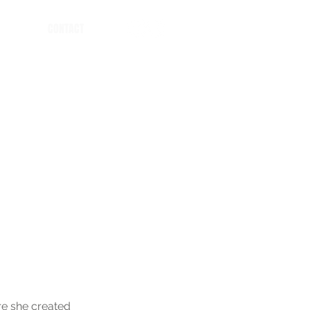
CONTACT
re she created