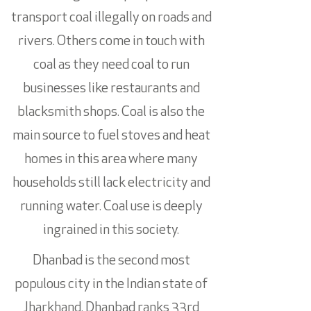
transport coal illegally on roads and
rivers. Others come in touch with
coal as they need coal to run
businesses like restaurants and
blacksmith shops. Coal is also the
main source to fuel stoves and heat
homes in this area where many
households still lack electricity and
running water. Coal use is deeply
ingrained in this society.
Dhanbad is the second most
populous city in the Indian state of
Jharkhand. Dhanbad ranks 33rd