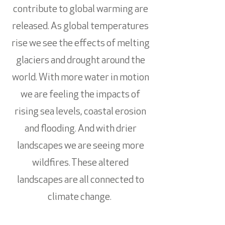
contribute to global warming are
released. As global temperatures
rise we see the effects of melting
glaciers and drought around the
world. With more water in motion
we are feeling the impacts of
rising sea levels, coastal erosion
and flooding. And with drier
landscapes we are seeing more
wildfires. These altered
landscapes are all connected to
climate change.