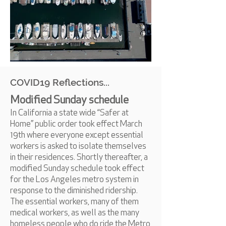
COVID19 Reflections...
Modified Sunday schedule
In California a state wide “Safer at
Home” public order took effect March
19th where everyone except essential
workers is asked to isolate themselves
in their residences. Shortly thereafter, a
modified Sunday schedule took effect
for the Los Angeles metro system in
response to the diminished ridership.
The essential workers, many of them
medical workers, as well as the many
homeless people who do ride the Metro