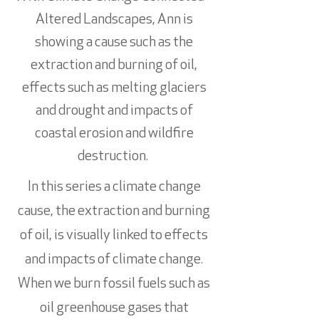
Altered Landscapes, Ann is
showing a cause such as the
extraction and burning of oil,
effects such as melting glaciers
and drought and impacts of
coastal erosion and wildfire
destruction.
In this series a climate change
cause, the extraction and burning
of oil, is visually linked to effects
and impacts of climate change.
When we burn fossil fuels such as
oil greenhouse gases that