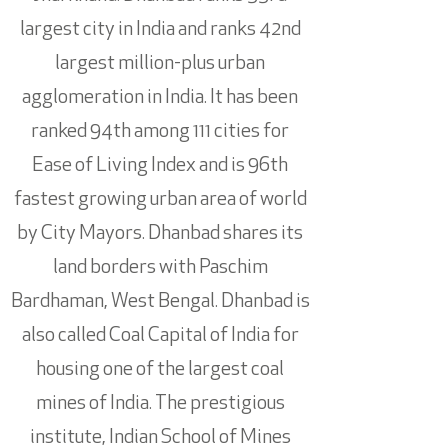
largest city in India and ranks 42nd
largest million-plus urban
agglomeration in India. It has been
ranked 94th among 111 cities for
Ease of Living Index and is 96th
fastest growing urban area of world
by City Mayors. Dhanbad shares its
land borders with Paschim
Bardhaman, West Bengal. Dhanbad is
also called Coal Capital of India for
housing one of the largest coal
mines of India. The prestigious
institute, Indian School of Mines