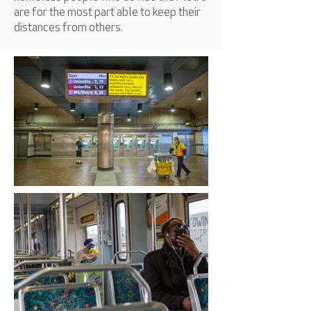
are for the most part able to keep their
distances from others.