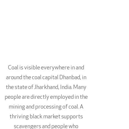
Coal is visible everywhere in and
around the coal capital Dhanbad, in
the state of Jharkhand, India. Many
people are directly employed in the
mining and processing of coal. A
thriving black market supports
scavengers and people who