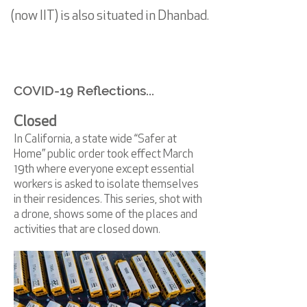
(now IIT) is also situated in Dhanbad.
COVID-19 Reflections...
Closed
In California, a state wide “Safer at
Home” public order took effect March
19th where everyone except essential
workers is asked to isolate themselves
in their residences. This series, shot with
a drone, shows some of the places and
activities that are closed down.