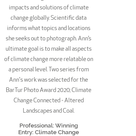
impacts and solutions of climate
change globally. Scientific data
informs what topics and locations
she seeks out to photograph. Ann’s
ultimate goal is to make all aspects
of climate change more relatable on
a personal level. Two series from
Ann's work was selected for the
BarTur Photo Award 2020; Climate
Change Connected - Altered
Landscapes and Coal.
Professional: Winning
Entry:
Climate Change