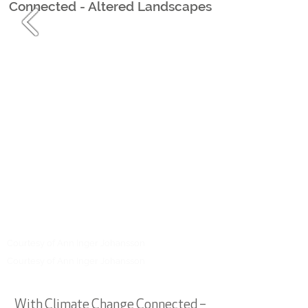
Connected - Altered Landscapes
Courtesy of Ann I
nger Johansson
Courtesy of Ann I
nger Johansson
With Climate Change Connected –