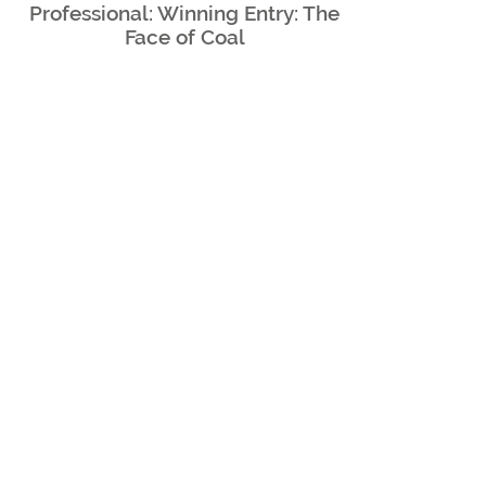
Professional: Winning Entry: The
Face of
Coal