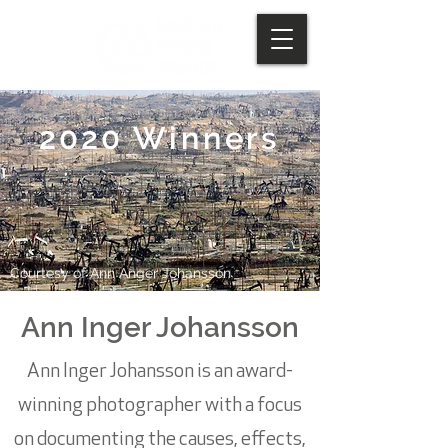
2020 Winners
Courtesy of Ann Anger Johansson
Ann Inger Johansson
Ann Inger Johansson is an award-
winning photographer with a focus
on documenting the causes, effects,