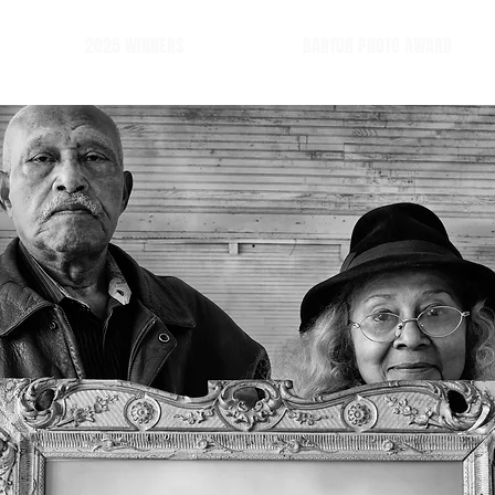
2025 WINNERS
BARTUR PHOTO AWARD