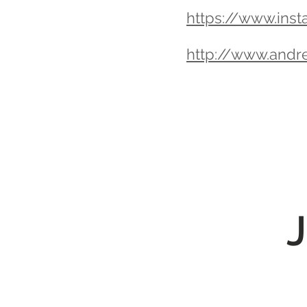
https://www.inst
http://www.andr
J