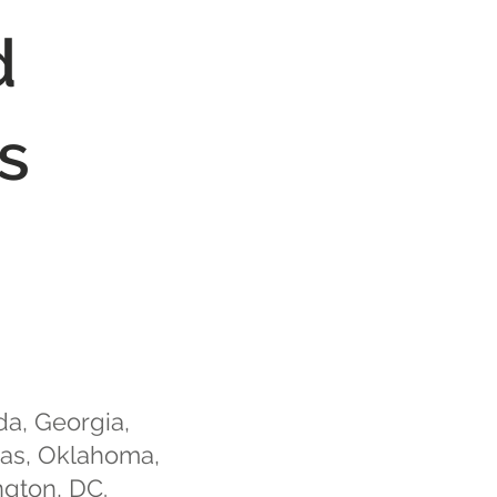
d
s
da, Georgia,
xas, Oklahoma,
ngton, DC.