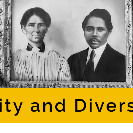
ity and Diver