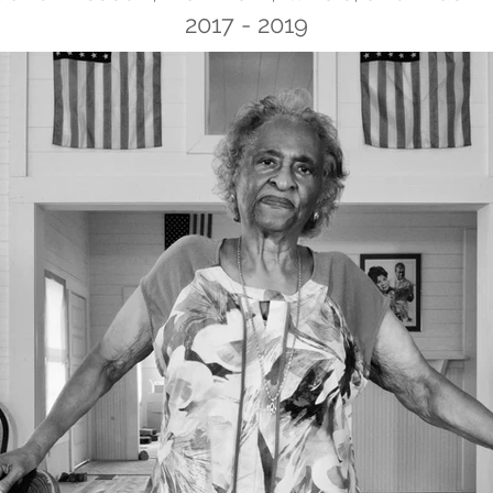
2017 - 2019