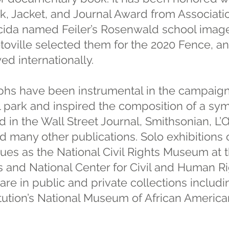
, Jacket, and Journal Award from Associatio
cida named Feiler’s Rosenwald school imag
toville selected them for the 2020 Fence, an
ed internationally.
aphs have been instrumental in the campaign
al park and inspired the composition of a s
 in the Wall Street Journal, Smithsonian, L’Œ
 many other publications. Solo exhibitions 
ues as the National Civil Rights Museum at 
and National Center for Civil and Human Rig
re in public and private collections includin
itution’s National Museum of African America