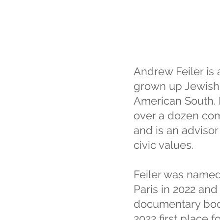
Andrew Feiler is 
grown up Jewish 
American South. F
over a dozen comm
and is an advisor 
civic values.
Feiler was named
Paris in 2022 and
documentary book
2022 first place 