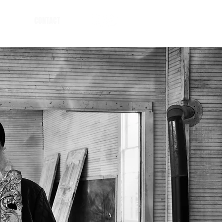
CONTACT