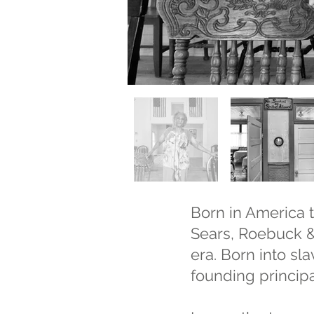
Born in America t
Sears, Roebuck & 
era. Born into s
founding principa