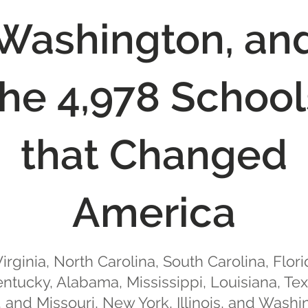
Washington, an
the 4,978 School
that Changed
America
irginia, North Carolina, South Carolina, Flori
ntucky, Alabama, Mississippi, Louisiana, Te
 and Missouri, New York, Illinois, and Washi