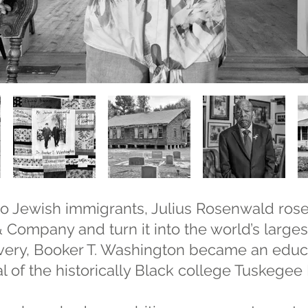
o Jewish immigrants, Julius Rosenwald rose 
Company and turn it into the world’s largest 
lavery, Booker T. Washington became an educ
l of the historically Black college Tuskegee I