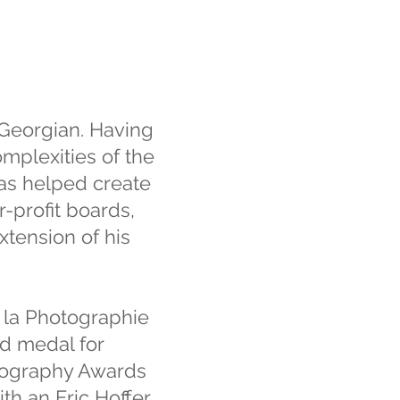
 Georgian. Having
mplexities of the
has helped create
r-profit boards,
xtension of his
 la Photographie
ld medal for
tography Awards
th an Eric Hoffer