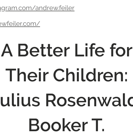
agram.com/andrew.feiler
ewfeiler.com/
A Better Life for
Their Children:
ulius Rosenwal
Booker T.