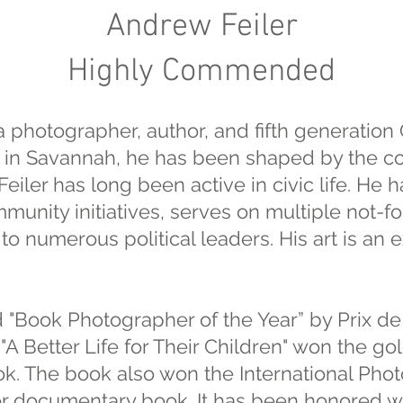
Andrew Feiler
Highly Commended
a photographer, author, and fifth generation
in Savannah, he has been shaped by the co
eiler has long been active in civic life. He 
unity initiatives, serves on multiple not-fo
to numerous political leaders. His art is an e
 "Book Photographer of the Year” by Prix de
 "A Better Life for Their Children" won the go
. The book also won the International Pho
for documentary book. It has been honored wi