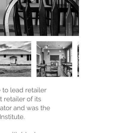
to lead retailer
retailer of its
ator and was the
nstitute.