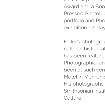
Award and a Book
Presses. Photolu
portfolio and Pho
exhibition display
Feiler’s photogr
national historic
has been featured
Photographie, and
been at such ven
Motel in Memphis 
His photographs a
Smithsonian Inst
Culture.