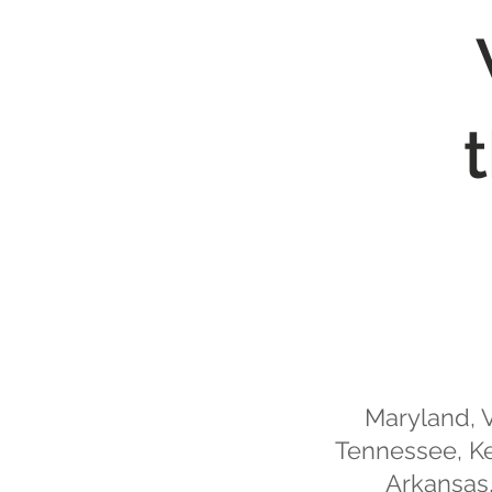
Maryland, V
Tennessee, Ke
Arkansas,