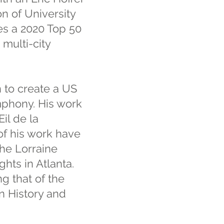
n of University
es a 2020 Top 50
 multi-city
 to create a US
ymphony. His work
il de la
of his work have
the Lorraine
hts in Atlanta.
g that of the
n History and