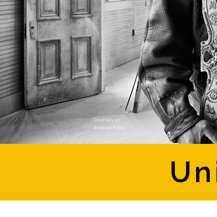
Courtesy of
Andrew Feiler
Un